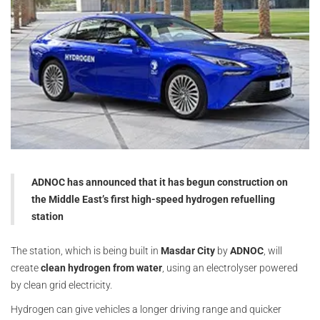
ADNOC has announced that it has begun construction on
the Middle East’s first high-speed hydrogen refuelling
station
The station, which is being built in
Masdar City
by
ADNOC
, will
create
clean hydrogen from water
, using an electrolyser powered
by clean grid electricity.
Hydrogen can give vehicles a longer driving range and quicker