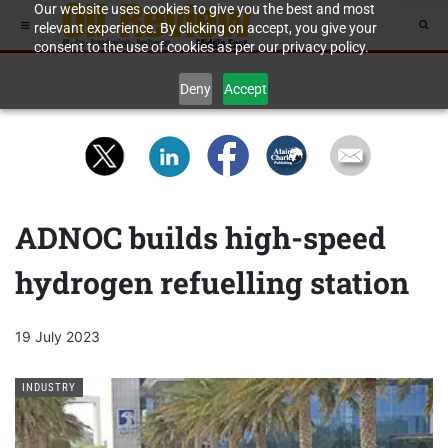
Our website uses cookies to give you the best and most
relevant experience. By clicking on accept, you give your
consent to the use of cookies as per our privacy policy.
Deny
Accept
ADNOC builds high-speed
hydrogen refuelling station
19 July 2023
INDUSTRY