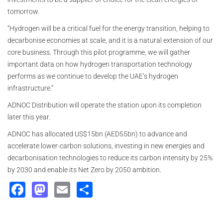
tomorrow.
“Hydrogen will be a critical fuel for the energy transition, helping to
decarbonise economies at scale, and it is a natural extension of our
core business. Through this pilot programme, we will gather
important data on how hydrogen transportation technology
performs as we continue to develop the UAE’s hydrogen
infrastructure.”
ADNOC Distribution will operate the station upon its completion
later this year.
ADNOC has allocated US$15bn (AED55bn) to advance and
accelerate lower-carbon solutions, investing in new energies and
decarbonisation technologies to reduce its carbon intensity by 25%
by 2030 and enable its Net Zero by 2050 ambition.
Facebook
Mastodon
Email
Share