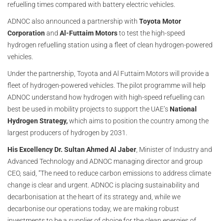
refuelling times compared with battery electric vehicles.
ADNOC also announced a partnership with
Toyota Motor
Corporation
and
Al-Futtaim Motors
to test the high-speed
hydrogen refuelling station using a fleet of clean hydrogen-powered
vehicles.
Under the partnership, Toyota and Al Futtaim Motors will provide a
fleet of hydrogen-powered vehicles. The pilot programme will help
ADNOC understand how hydrogen with high-speed refuelling can
best be used in mobility projects to support the UAE’s
National
Hydrogen Strategy,
which aims to position the country among the
largest producers of hydrogen by 2031.
His Excellency Dr. Sultan Ahmed Al Jaber
, Minister of Industry and
Advanced Technology and ADNOC managing director and group
CEO, said, “The need to reduce carbon emissions to address climate
change is clear and urgent. ADNOC is placing sustainability and
decarbonisation at the heart of its strategy and, while we
decarbonise our operations today, we are making robust
investments to be a supplier of choice for the clean energies of