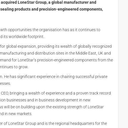
s acquired LoneStar Group, a global manufacturer and
, sealing products and precision-engineered components,
th opportunities the organisation has as it continues to
d its worldwide footprint.
 for global expansion, providing its wealth of globally recognized
anufacturing and distribution sites in the Middle East, UK and
 demand for LoneStar’s precision-engineered components from the
ntinues to grow.
. He has significant experience in chairing successful private
esses.
CEO, bringing a wealth of experience and a proven track record
ution businesses and in business development in new
s will be on building upon the existing strength of LoneStar
and in new markets.
er of LoneStar Group and is the regional headquarters for the