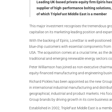
Leading UK-based private equity firm Epiris ha
supplier of high-performance bolting solutions
of which TripleFast Middle East is a member
This major investment recognises the tremendous grow
capitalise on its marketing-leading position and expan
With the backing of Epiris, LoneStar is well-positioned
blue-chip customers with essential components from m
USA. The acquisition comes at a crucial time, as the
traditional and emerging renewable energy sectors co
Peter Williamson has joined as non-executive chairman
equity-financed manufacturing and engineering busin
Richard Pickles has been appointed as the new Group 
in international industrial manufacturing and distrib
geographical, industrial and product markets. His focu
Group brands by driving growth in its core business 
Established in 2002, TripleFast Middle East is a memb