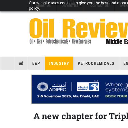
Our website uses cookies to give you the best and most r
ABOUT US
ADVERTISE
CONTACT US
EVEN
policy.
E&P
INDUSTRY
PETROCHEMICALS
E
A new chapter for Trip