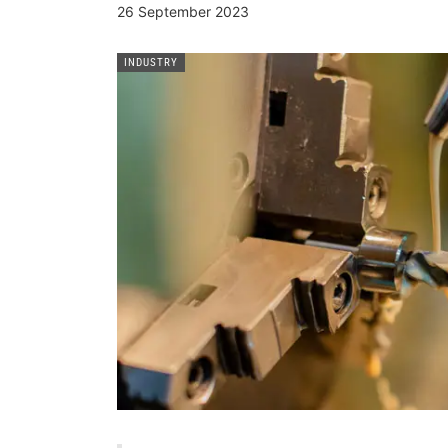
26 September 2023
INDUSTRY