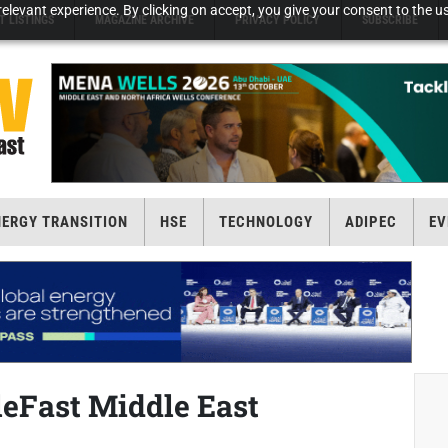
elevant experience. By clicking on accept, you give your consent to the us
T LISTINGS
MAGAZINE ARCHIVE
PRIVACY POLICY
SUBSCRIBE
NERGY TRANSITION
HSE
TECHNOLOGY
ADIPEC
EV
leFast Middle East