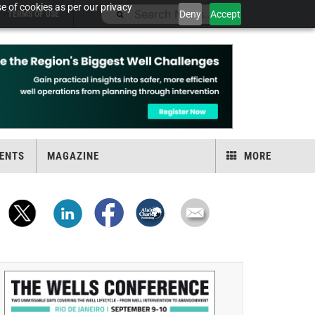
e of cookies as per our privacy
Deny
Accept
TERMS OF USE
ENTS
MAGAZINE
MORE