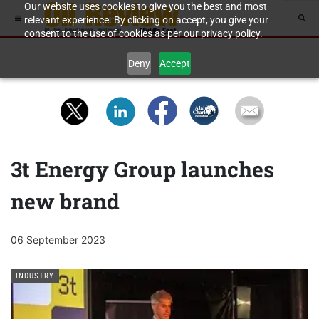
Our website uses cookies to give you the best and most
relevant experience. By clicking on accept, you give your
consent to the use of cookies as per our privacy policy.
Deny
Accept
3t Energy Group launches
new brand
06 September 2023
INDUSTRY