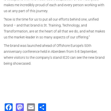
makes me incredibly proud of each and every person working with
us at any part of this journey.
“Now is the time for us to put all our efforts behind one, unified
brand – and that brand is 3t. Training, Technology, and
Transformation, are at the heart of all that we do, and what makes
us the market-leader in so many aspects of our offering.”
The brand was launched ahead of Offshore Europe’s 50th
anniversary conference held in Aberdeen from 5-8 September,
where visitors to the company’s stand IE20 can see the new brand
being showcased.
Facebook
Mastodon
Email
Share