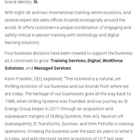
brand identity:
3t
.
With eight UK and two international training centre locations, and
several expert-led sales offices located strategically around the
world, 3t offers customers a unique combination of engaging and
safety-critical in-person training with technology and digital
learning solutions.
Four business divisions have been created to support the business
as it continues to grow:
Training Services, Digital, Workforce
Solutions
, and
Managed Services
.
Kevin Franklin, CEO, explained, “This re-brand is a natural, yet
thrilling evolution of our business and our brands from where we
are today. The heritage of our businesses goes all the way back to
1988, when Drilling Systems was founded, and our journey as 3t
Energy Group began in 2017 through an acquisition and
subsequent mergers of Drilling Systems, then AIS, Neutron VR
(subsequently 3t Transform), Survivex, and then Petrofac’s training
operations. Growing the business over the past six years to what it
is today, and with the most recent acquisition of UCT last year,