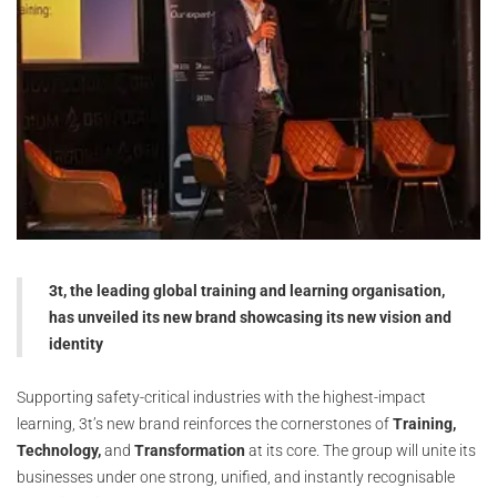
3t, the leading global training and learning organisation,
has unveiled its new brand showcasing its new vision and
identity
Supporting safety-critical industries with the highest-impact
learning, 3t’s new brand reinforces the cornerstones of
Training,
Technology,
and
Transformation
at its core. The group will unite its
businesses under one strong, unified, and instantly recognisable