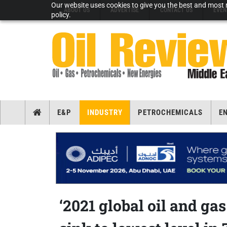
Our website uses cookies to give you the best and most r
ABOUT US
ADVERTISE
CONTACT US
EVEN
policy.
E&P
INDUSTRY
PETROCHEMICALS
E
‘2021 global oil and ga