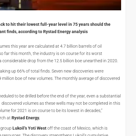
ck to hit their lowest full-year level in 75 years should the
ant finds, according to Rystad Energy analysis
es this year are calculated at 4.7 billion barrels of oil
 far this month, the industry is on course for its worst
 a considerable drop from the 12.5 billion boe unearthed in 2020.
king up 66% of total finds. Seven new discoveries were
million boe of new volumes. The monthly average of discovered
duled to be drilled before the end of the year, even a substantial
 discovered volumes as these wells may not be completed in this
lume for 2021 is on course to be its lowest in decades,”
arch at
Rystad Energy.
n group
Lukoil’s Yoti West
off the coast of Mexico, which is
e resources. The discovery strengthens Lukoil’s cumulative