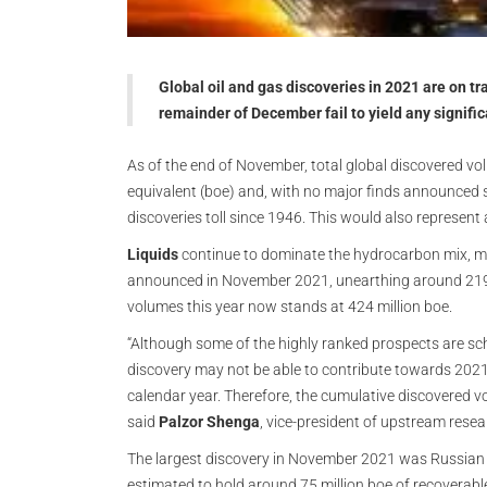
Global oil and gas discoveries in 2021 are on tra
remainder of December fail to yield any signific
As of the end of November, total global discovered volum
equivalent (boe) and, with no major finds announced so
discoveries toll since 1946. This would also represent
Liquids
continue to dominate the hydrocarbon mix, ma
announced in November 2021, unearthing around 219 
volumes this year now stands at 424 million boe.
“Although some of the highly ranked prospects are sche
discovery may not be able to contribute towards 2021
calendar year. Therefore, the cumulative discovered vo
said
Palzor Shenga
, vice-president of upstream rese
The largest discovery in November 2021 was Russia
estimated to hold around 75 million boe of recoverabl