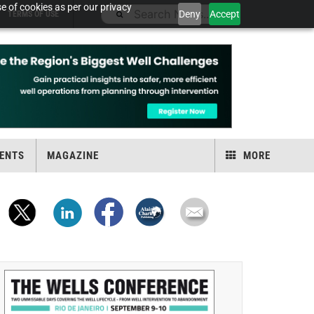
e of cookies as per our privacy
Deny
Accept
TERMS OF USE
ENTS
MAGAZINE
MORE