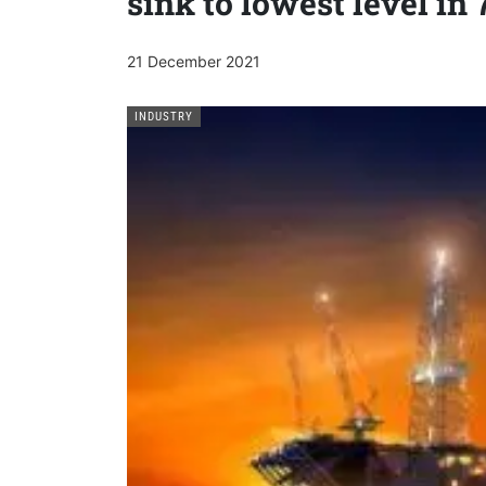
sink to lowest level in 
21 December 2021
INDUSTRY