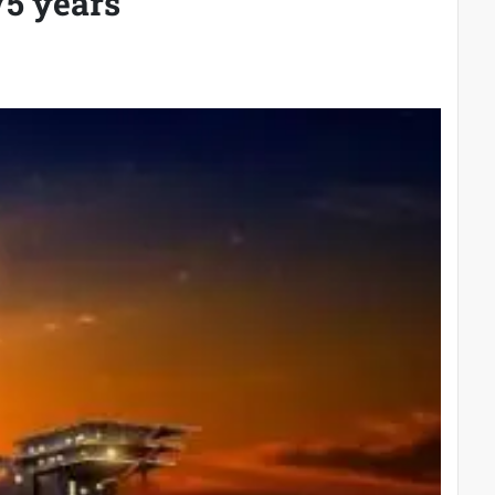
75 years’