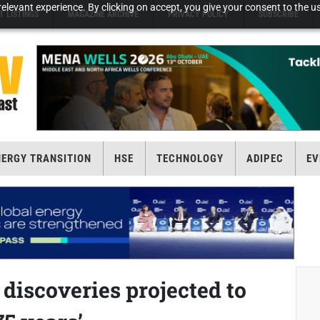
elevant experience. By clicking on accept, you give your consent to the us
T LISTINGS
MAGAZINE ARCHIVE
PRIVACY POLICY
SUBSCRIBE
NERGY TRANSITION
HSE
TECHNOLOGY
ADIPEC
EV
s discoveries projected to