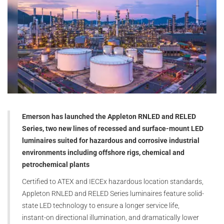
Emerson has launched the Appleton RNLED and RELED
Series, two new lines of recessed and surface-mount LED
luminaires suited for hazardous and corrosive industrial
environments including offshore rigs, chemical and
petrochemical plants
Certified to ATEX and IECEx hazardous location standards,
Appleton RNLED and RELED Series luminaires feature solid-
state LED technology to ensure a longer service life,
instant-on directional illumination, and dramatically lower