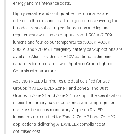
energy and maintenance costs.
Highly versatile and configurable, the luminaires are
offered in three distinct platform geometries covering the
broadest range of ceiling configurations and lighting
requirements with lumen outputs from 1,508 to 7,789
lumens and four colour temperatures (5000K, 4000K,
3000K, and 2200K). Emergency battery backup options are
available. Also provided is 0–10V continuous dimming
capability for integration with Appleton Group Lighting
Controls infrastructure.
Appleton RELED luminaires are dual-certified for Gas
Groups in ATEX/IECEx Zone 1 and Zone 2, and Dust
Groups in Zone 21 and Zone 22, making it the specification
choice for primary hazardous zones where high ignition-
risk classification is mandatory. Appleton RNLED
luminaires are certified for Zone 2, Zone 21 and Zone 22
applications, delivering ATEX/IECEx compliance at
optimised cost.