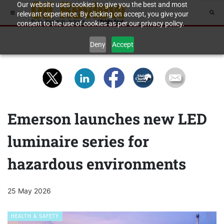
Our website uses cookies to give you the best and most
relevant experience. By clicking on accept, you give your
consent to the use of cookies as per our privacy policy.
Deny
Accept
Emerson launches new LED
luminaire series for
hazardous environments
25 May 2026
HEALTH & SAFETY