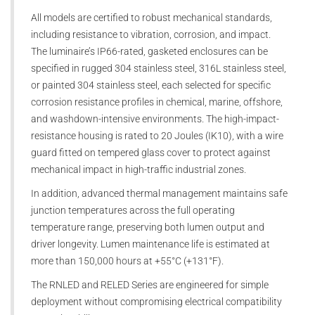
All models are certified to robust mechanical standards,
including resistance to vibration, corrosion, and impact.
The luminaire’s IP66-rated, gasketed enclosures can be
specified in rugged 304 stainless steel, 316L stainless steel,
or painted 304 stainless steel, each selected for specific
corrosion resistance profiles in chemical, marine, offshore,
and washdown-intensive environments. The high-impact-
resistance housing is rated to 20 Joules (IK10), with a wire
guard fitted on tempered glass cover to protect against
mechanical impact in high-traffic industrial zones.
In addition, advanced thermal management maintains safe
junction temperatures across the full operating
temperature range, preserving both lumen output and
driver longevity. Lumen maintenance life is estimated at
more than 150,000 hours at +55°C (+131°F).
The RNLED and RELED Series are engineered for simple
deployment without compromising electrical compatibility