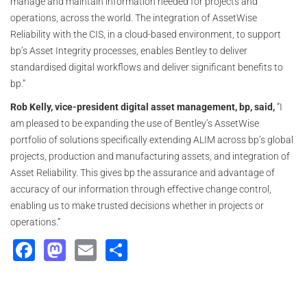
manage and maintain information needed for projects and
operations, across the world. The integration of AssetWise
Reliability with the CIS, in a cloud-based environment, to support
bp’s Asset Integrity processes, enables Bentley to deliver
standardised digital workflows and deliver significant benefits to
bp.”
Rob Kelly, vice-president digital asset management, bp, said,
“I
am pleased to be expanding the use of Bentley’s AssetWise
portfolio of solutions specifically extending ALIM across bp’s global
projects, production and manufacturing assets, and integration of
Asset Reliability. This gives bp the assurance and advantage of
accuracy of our information through effective change control,
enabling us to make trusted decisions whether in projects or
operations.”
Facebook
Mastodon
Email
Share