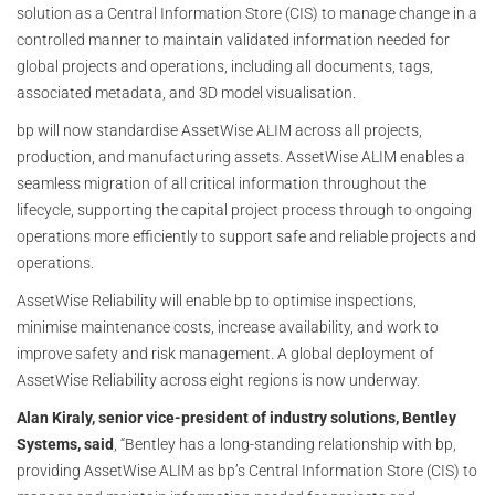
solution as a Central Information Store (CIS) to manage change in a
controlled manner to maintain validated information needed for
global projects and operations, including all documents, tags,
associated metadata, and 3D model visualisation.
bp will now standardise AssetWise ALIM across all projects,
production, and manufacturing assets. AssetWise ALIM enables a
seamless migration of all critical information throughout the
lifecycle, supporting the capital project process through to ongoing
operations more efficiently to support safe and reliable projects and
operations.
AssetWise Reliability will enable bp to optimise inspections,
minimise maintenance costs, increase availability, and work to
improve safety and risk management. A global deployment of
AssetWise Reliability across eight regions is now underway.
Alan Kiraly, senior vice-president of industry solutions, Bentley
Systems, said
, “Bentley has a long-standing relationship with bp,
providing AssetWise ALIM as bp’s Central Information Store (CIS) to