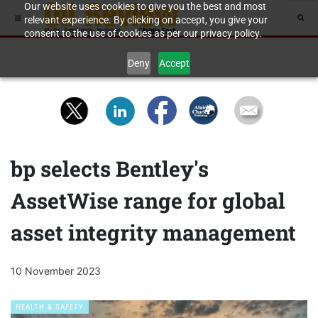
Our website uses cookies to give you the best and most
relevant experience. By clicking on accept, you give your
consent to the use of cookies as per our privacy policy.
Deny
Accept
bp selects Bentley's
AssetWise range for global
asset integrity management
10 November 2023
HEALTH & SAFETY