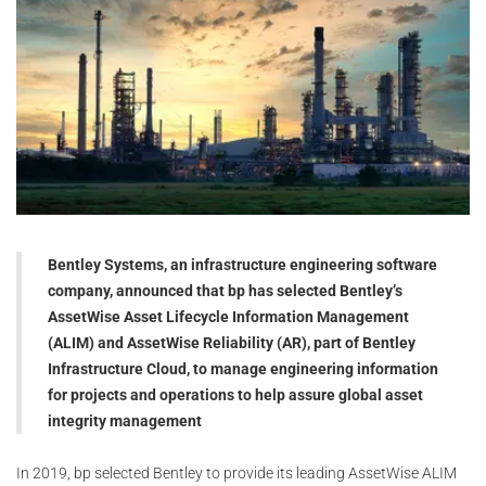
Bentley Systems, an infrastructure engineering software
company, announced that bp has selected Bentley’s
AssetWise Asset Lifecycle Information Management
(ALIM) and AssetWise Reliability (AR), part of Bentley
Infrastructure Cloud, to manage engineering information
for projects and operations to help assure global asset
integrity management
In 2019, bp selected Bentley to provide its leading AssetWise ALIM