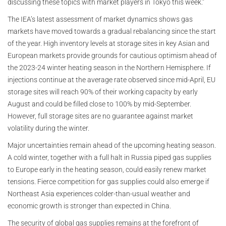
discussing these topics with market players in Tokyo this week.”
The IEA’s latest assessment of market dynamics shows gas
markets have moved towards a gradual rebalancing since the start
of the year. High inventory levels at storage sites in key Asian and
European markets provide grounds for cautious optimism ahead of
the 2023-24 winter heating season in the Northern Hemisphere. If
injections continue at the average rate observed since mid-April, EU
storage sites will reach 90% of their working capacity by early
August and could be filled close to 100% by mid-September.
However, full storage sites are no guarantee against market
volatility during the winter.
Major uncertainties remain ahead of the upcoming heating season.
A cold winter, together with a full halt in Russia piped gas supplies
to Europe early in the heating season, could easily renew market
tensions. Fierce competition for gas supplies could also emerge if
Northeast Asia experiences colder-than-usual weather and
economic growth is stronger than expected in China.
The security of global gas supplies remains at the forefront of