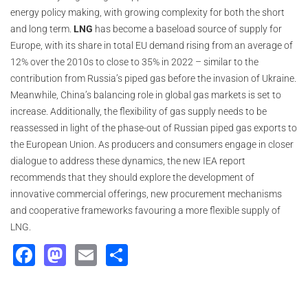
energy policy making, with growing complexity for both the short
and long term.
LNG
has become a baseload source of supply for
Europe, with its share in total EU demand rising from an average of
12% over the 2010s to close to 35% in 2022 – similar to the
contribution from Russia’s piped gas before the invasion of Ukraine.
Meanwhile, China’s balancing role in global gas markets is set to
increase. Additionally, the flexibility of gas supply needs to be
reassessed in light of the phase-out of Russian piped gas exports to
the European Union. As producers and consumers engage in closer
dialogue to address these dynamics, the new IEA report
recommends that they should explore the development of
innovative commercial offerings, new procurement mechanisms
and cooperative frameworks favouring a more flexible supply of
LNG.
Facebook
Mastodon
Email
Share