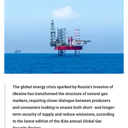
The global energy crisis sparked by Russia’s invasion of
Ukraine has transformed the structure of natural gas
markets, requiring closer dialogue between producers
and consumers looking to ensure both short- and longer-
term security of supply and reduce emissions, according
to the latest edition of the IEAs annual
Global Gas