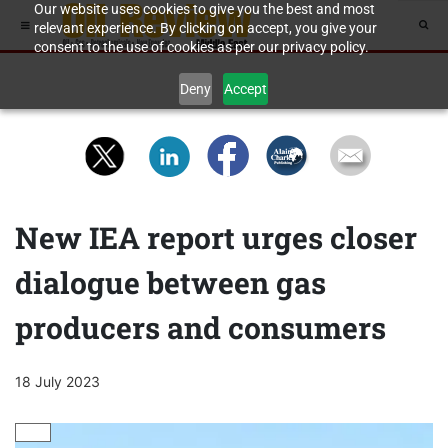
Our website uses cookies to give you the best and most
relevant experience. By clicking on accept, you give your
consent to the use of cookies as per our privacy policy.
Deny
Accept
New IEA report urges closer
dialogue between gas
producers and consumers
18 July 2023
GAS