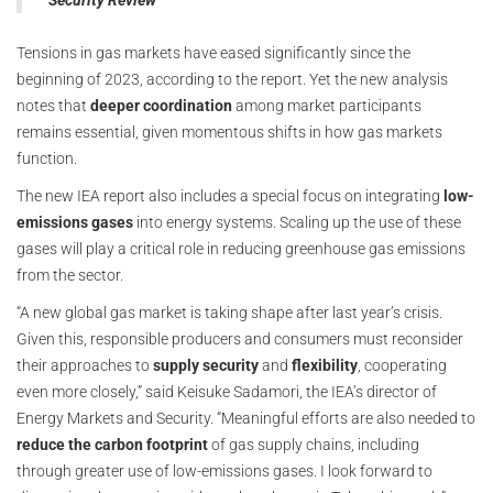
Security Review
Tensions in gas markets have eased significantly since the
beginning of 2023, according to the report. Yet the new analysis
notes that
deeper coordination
among market participants
remains essential, given momentous shifts in how gas markets
function.
The new IEA report also includes a special focus on integrating
low-
emissions gases
into energy systems. Scaling up the use of these
gases will play a critical role in reducing greenhouse gas emissions
from the sector.
“A new global gas market is taking shape after last year’s crisis.
Given this, responsible producers and consumers must reconsider
their approaches to
supply security
and
flexibility
, cooperating
even more closely,” said Keisuke Sadamori, the IEA’s director of
Energy Markets and Security. “Meaningful efforts are also needed to
reduce the carbon footprint
of gas supply chains, including
through greater use of low-emissions gases. I look forward to