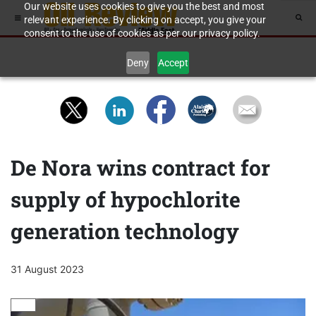
Our website uses cookies to give you the best and most
relevant experience. By clicking on accept, you give your
consent to the use of cookies as per our privacy policy.
Deny
Accept
De Nora wins contract for
supply of hypochlorite
generation technology
31 August 2023
GAS