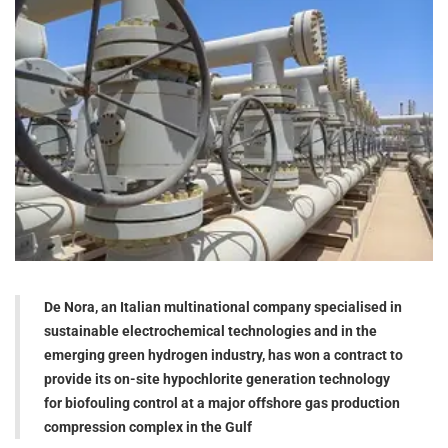
De Nora, an Italian multinational company specialised in
sustainable electrochemical technologies and in the
emerging green hydrogen industry, has won a contract to
provide its on-site hypochlorite generation technology
for biofouling control at a major offshore gas production
compression complex in the Gulf