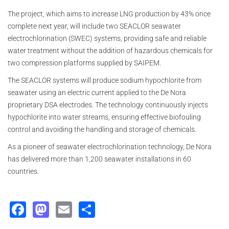
The project, which aims to increase LNG production by 43% once
complete next year, will include two SEACLOR seawater
electrochlorination (SWEC) systems, providing safe and reliable
water treatment without the addition of hazardous chemicals for
two compression platforms supplied by SAIPEM.
The SEACLOR systems will produce sodium hypochlorite from
seawater using an electric current applied to the De Nora
proprietary DSA electrodes. The technology continuously injects
hypochlorite into water streams, ensuring effective biofouling
control and avoiding the handling and storage of chemicals.
As a pioneer of seawater electrochlorination technology, De Nora
has delivered more than 1,200 seawater installations in 60
countries.
Facebook
Mastodon
Email
Share