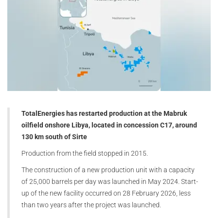
TotalEnergies has restarted production at the Mabruk
oilfield onshore Libya, located in concession C17, around
130 km south of Sirte
Production from the field stopped in 2015.
The construction of a new production unit with a capacity
of 25,000 barrels per day was launched in May 2024. Start-
up of the new facility occurred on 28 February 2026, less
than two years after the project was launched.