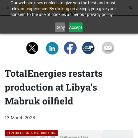
Our website uses cookies to give you the best and most
relevant experience. By clicking on accept, you give your
consent to the use of cookies as per our privacy policy.
Deny
Accept
TotalEnergies restarts
production at Libya's
Mabruk oilfield
13 March 2026
EXPLORATION & PRODUCTION