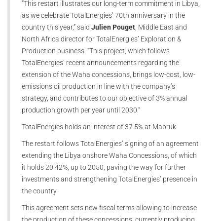
“This restart illustrates our long-term commitment in Libya,
as we celebrate TotalEnergies’ 70th anniversary in the
country this year,” said
Julien Pouget
, Middle East and
North Africa director for TotalEnergies’ Exploration &
Production business. “This project, which follows
TotalEnergies’ recent announcements regarding the
extension of the Waha concessions, brings low-cost, low-
emissions oil production in line with the company’s
strategy, and contributes to our objective of 3% annual
production growth per year until 2030.”
TotalEnergies holds an interest of 37.5% at Mabruk.
The restart follows TotalEnergies’ signing of an agreement
extending the Libya onshore Waha Concessions, of which
it holds 20.42%, up to 2050, paving the way for further
investments and strengthening TotalEnergies’ presence in
the country.
This agreement sets new fiscal terms allowing to increase
the production of these concessions, currently producing