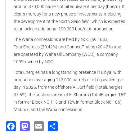
around 370,000 barrels of oil equivalent per day (boe/d). It
clears the way for a new phase of investments, including
the development of the North Gialo field, which is expected
to unlock an additional 100,000 boe/d of production.
The Waha concessions are held by NOC (59.16%),
TotalEnergies (20.42%) and ConocoPhillips (20.42%) and
are operated by Waha Oil Company (WOC), a company
100% owned by NOC.
TotalEnergies has a longstanding presence in Libya, with
production averaging 113,000 barrels of oil equivalent per
day in 2025, from the offshore Al Jurf field (TotalEnergies
37.5%), the onshore areas of El Sharara (TotalEnergies 15%
in former Block NC 115 and 12% in former Block NC 186),
Mabruk, and the Waha concessions.
Facebook
Mastodon
Email
Share