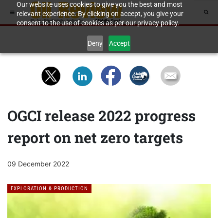
Our website uses cookies to give you the best and most
relevant experience. By clicking on accept, you give your
consent to the use of cookies as per our privacy policy.
Deny
Accept
OGCI release 2022 progress
report on net zero targets
09 December 2022
EXPLORATION & PRODUCTION