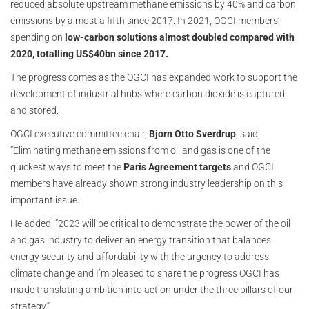
reduced absolute upstream methane emissions by 40% and carbon
emissions by almost a fifth since 2017. In 2021, OGCI members’
spending on
low-carbon solutions almost doubled compared with
2020, totalling US$40bn since 2017.
The progress comes as the OGCI has expanded work to support the
development of industrial hubs where carbon dioxide is captured
and stored.
OGCI executive committee chair,
Bjorn Otto Sverdrup
, said,
“Eliminating methane emissions from oil and gas is one of the
quickest ways to meet the
Paris Agreement targets
and OGCI
members have already shown strong industry leadership on this
important issue.
He added, “2023 will be critical to demonstrate the power of the oil
and gas industry to deliver an energy transition that balances
energy security and affordability with the urgency to address
climate change and I’m pleased to share the progress OGCI has
made translating ambition into action under the three pillars of our
strategy.”