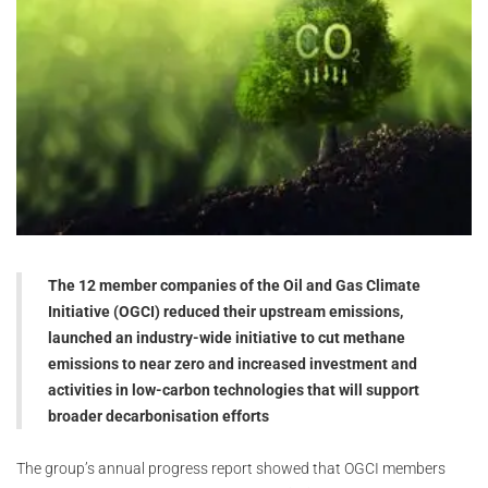
The 12 member companies of the Oil and Gas Climate
Initiative (OGCI) reduced their upstream emissions,
launched an industry-wide initiative to cut methane
emissions to near zero and increased investment and
activities in low-carbon technologies that will support
broader decarbonisation efforts
The group’s annual progress report showed that OGCI members