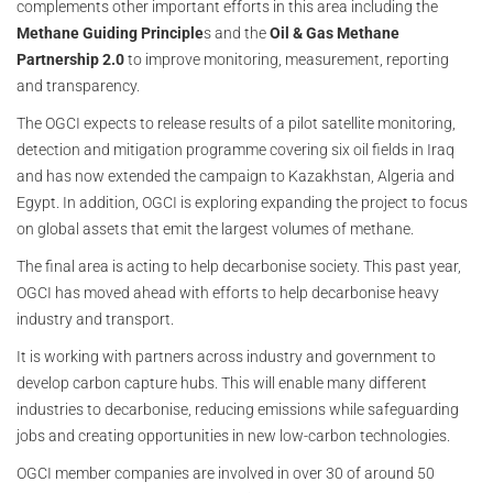
complements other important efforts in this area including the
Methane Guiding Principle
s and the
Oil & Gas Methane
Partnership 2.0
to improve monitoring, measurement, reporting
and transparency.
The OGCI expects to release results of a pilot satellite monitoring,
detection and mitigation programme covering six oil fields in Iraq
and has now extended the campaign to Kazakhstan, Algeria and
Egypt. In addition, OGCI is exploring expanding the project to focus
on global assets that emit the largest volumes of methane.
The final area is acting to help decarbonise society. This past year,
OGCI has moved ahead with efforts to help decarbonise heavy
industry and transport.
It is working with partners across industry and government to
develop carbon capture hubs. This will enable many different
industries to decarbonise, reducing emissions while safeguarding
jobs and creating opportunities in new low-carbon technologies.
OGCI member companies are involved in over 30 of around 50