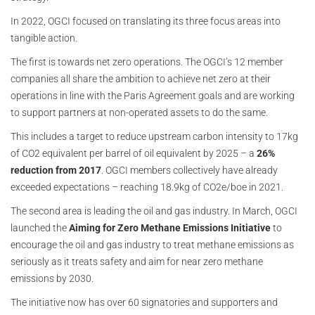
In 2022, OGCI focused on translating its three focus areas into
tangible action.
The first is towards net zero operations. The OGCI’s 12 member
companies all share the ambition to achieve net zero at their
operations in line with the Paris Agreement goals and are working
to support partners at non-operated assets to do the same.
This includes a target to reduce upstream carbon intensity to 17kg
of CO2 equivalent per barrel of oil equivalent by 2025 – a
26%
reduction from 2017
. OGCI members collectively have already
exceeded expectations – reaching 18.9kg of CO2e/boe in 2021.
The second area is leading the oil and gas industry. In March, OGCI
launched the
Aiming for Zero Methane Emissions Initiative
to
encourage the oil and gas industry to treat methane emissions as
seriously as it treats safety and aim for near zero methane
emissions by 2030.
The initiative now has over 60 signatories and supporters and