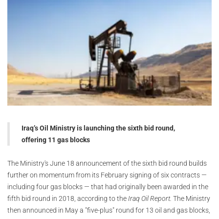
Iraq’s Oil Ministry is launching the sixth bid round,
offering 11 gas blocks
The Ministry's June 18 announcement of the sixth bid round builds
further on momentum from its February signing of six contracts —
including four gas blocks — that had originally been awarded in the
fifth bid round in 2018, according to the
Iraq Oil Report.
The Ministry
then announced in May a "five-plus" round for 13 oil and gas blocks,