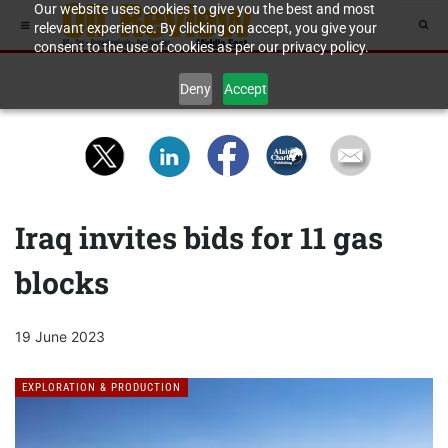
Our website uses cookies to give you the best and most
relevant experience. By clicking on accept, you give your
consent to the use of cookies as per our privacy policy.
Deny
Accept
Iraq invites bids for 11 gas
blocks
19 June 2023
EXPLORATION & PRODUCTION