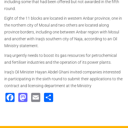
including some that had been offered but not awarded in the fifth
round.
Eight of the 11 blocks are located in western Anbar province, one in
the northern city of Mosul and two others are located along
province borders, including one between Anbar region with Mosul
and another with Iraq's southern city of Naja, according to an Oil
Ministry statement.
Iraq urgently needs to boost its gas resources for petrochemical
and fertiliser industries and the operation of its power plants.
Iraq’s Oil Minister Hayan Abdel Ghani invited companies interested
in participating in the sixth round to submit their applications to the
contract and licensing department at the Ministry
Facebook
Mastodon
Email
Share