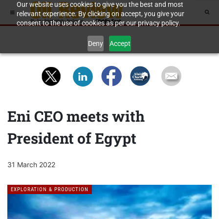
Our website uses cookies to give you the best and most
relevant experience. By clicking on accept, you give your
consent to the use of cookies as per our privacy policy.
Deny
Accept
Eni CEO meets with
President of Egypt
31 March 2022
EXPLORATION & PRODUCTION