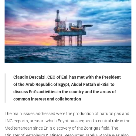
Claudio Descalzi, CEO of Eni, has met with the President
of the Arab Republic of Egypt, Abdel Fattah el-Sisi to
discuss Eni’s activities in the country and the areas of
common interest and collaboration
The main issues addressed were the production of natural gas and
LNG exports, areas in which Egypt has acquired a central role in the
Mediterranean since Eni’s discovery of the Zohr gas field. The
Minister of Petroleum & Mineral Resources Tarek El-Molla was also