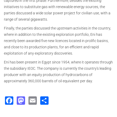
captured in the first phase. Furthermore, besides the existing
initiatives to substitute gas with renewable energy sources, the
parties discussed a wide solar power project for civilian use, with a
range of several gigawatts.
Finally, the parties discussed the upstream activities in the country,
where in addition to the existing exploration portfolio, Eni has
recently been awarded five new licences located in prolific basins,
and close to its production plants, for an efficient and rapid
exploitation of any exploratory discoveries.
Eni has been present in Egypt since 1954, where it operates through
the subsidiary IEOC. The company is currently the country's leading
producer with an equity production of hydrocarbons of
approximately 360,000
barrels of oil equivalent per day.
Facebook
Mastodon
Email
Share