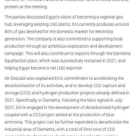
present at the meeting.
The parties discussed Egypt's vision of becoming a regional gas
hub, leveraging existing LNG plants. Eni currently produces around
80% of gas destined for the domestic market for electricity
generation. The company is also committed to supporting local
production through an ambitious exploration and development
campaign. This will also contribute to exports through the Damietta
liquefaction plant, which was successfully restarted in 2021, and
helping Egypt become a net LNG exporter.
Mr Descalzi also explained Eni’s commitment to accelerating the
decarbonisation of its activities, and to develop CO2 capture and
storage (CCS) and hydrogen production projects already defined in
2021. Specifically, in Damietta, following the MoU signed in July
2021, Eni is engaged in the development of decarbonised hydrogen
coupled with a CCS project aimed at the production of blue
ammonia. This project can be further expanded to decarbonise the
industrial area of Damietta, with a total of 5mn tons of CO2