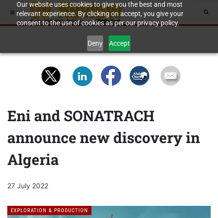
Our website uses cookies to give you the best and most
relevant experience. By clicking on accept, you give your
consent to the use of cookies as per our privacy policy.
Deny
Accept
Eni and SONATRACH
announce new discovery in
Algeria
27 July 2022
EXPLORATION & PRODUCTION