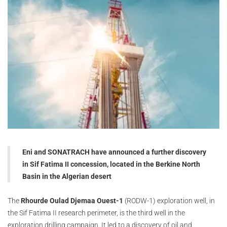
Eni and SONATRACH have announced a further discovery
in Sif Fatima II concession, located in the Berkine North
Basin in the Algerian desert
The
Rhourde Oulad Djemaa Ouest-1
(RODW-1) exploration well, in
the Sif Fatima II research perimeter, is the third well in the
exploration drilling campaign. It led to a discovery of oil and