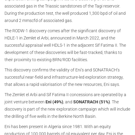
associated gas in the Triassic sandstones of the Tagi reservoir.
During the production test, the well produced 1,300 bpd of oil and
around 2 mmscfd of associated gas.
The RODW-1 discovery comes after the significant discovery of
HDLE-1 in Zemlet el Arbi, announced in March 2022, and the
successful appraisal well HDLS-1 in the adjacent Sif Fatima II. The
development of these discoveries will be fast-tracked, thanks to
their proximity to existing BRN/ROD facilities.
This discovery confirms the validity of Eni’s and SONATRACH’s
successful near-field and infrastructure-led exploration strategy,
that allows a rapid valorisation of the new resources, Eni says.
The Zemlet el Arbi and Sif Fatima II concessions are operated by a
joint venture between
Eni (49%)
, and
SONATRACH (51%)
. The
discovery is part of the new exploration campaign which will include
the drilling of five wells in the Berkine North Basin.
Eni has been present in Algeria since 1981. With an equity
production of 100,000 barrels of oil equivalent per day, Eni is the