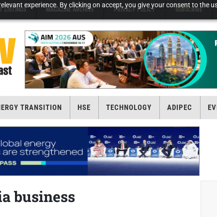
elevant experience. By clicking on accept, you give your consent to the us
T LISTINGS
MAGAZINE ARCHIVE
PRIVACY POLICY
SUBSCRIBE
NERGY TRANSITION
HSE
TECHNOLOGY
ADIPEC
EV
ia business