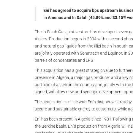
Eni has agreed to acquire bps upstream busines
In Amenas and In Salah (45.89% and 33.15% work
The In Salah Gas joint venture has developed seven ga
Algiers. Production began in 2004 with a second phas
and natural gas liquids from the Illizi basin in south-
are jointly operated with Sonatrach and Equinor. In
barrels of condensates and LPG.
This acquisition has a great strategic value to furthe
presence in Algeria, a major gas producer and a key cou
portfolio of assets in the country and, jointly with t
signed, will allow new and synergic development oppo
The acquisition is in line with Eni’s distinctive strate
secure and sustainable energy to customers, while acc
Eni has been present in Algeria since 1981. Followin
the Berkine basin, Eni's production from Algeria will ri