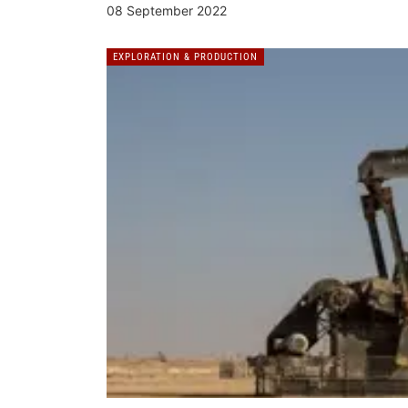
08 September 2022
EXPLORATION & PRODUCTION