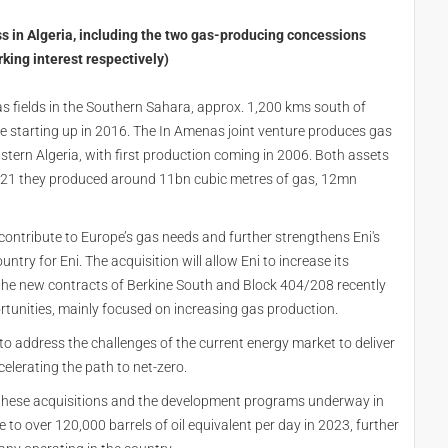
s in Algeria, including the two gas-producing concessions
ing interest respectively)
s fields in the Southern Sahara, approx. 1,200 kms south of
e starting up in 2016. The In Amenas joint venture produces gas
eastern Algeria, with first production coming in 2006. Both assets
 2021 they produced around 11bn cubic metres of gas, 12mn
r contribute to Europe’s gas needs and further strengthens Eni's
ntry for Eni. The acquisition will allow Eni to increase its
he the new contracts of Berkine South and Block 404/208 recently
rtunities, mainly focused on increasing gas production.
gy to address the challenges of the current energy market to deliver
elerating the path to net-zero.
g these acquisitions and the development programs underway in
se to over 120,000 barrels of oil equivalent per day in 2023, further