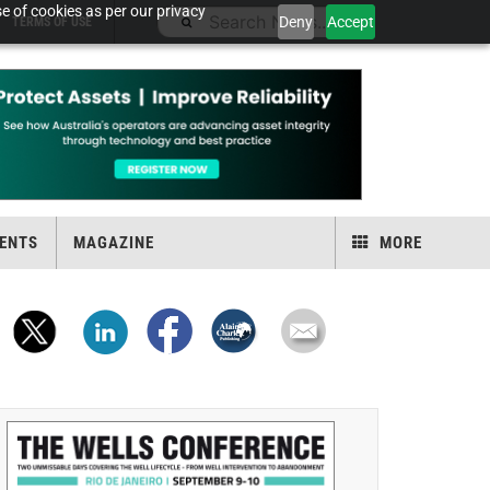
e of cookies as per our privacy
Deny
Accept
TERMS OF USE
ENTS
MAGAZINE
MORE