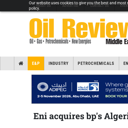
Our website uses cookies to give you the best and most r
ABOUT US
ADVERTISE
CONTACT US
EVEN
policy.
E&P
INDUSTRY
PETROCHEMICALS
E
Eni acquires bp's Alger