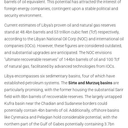
barrels of oil equivalent. This potential has attracted the interest of
foreign energy companies, contingent upon a stable political and
security environment.
Current estimates of Libya's proven oil and natural gas reserves
stand at 48.4bn barrels and 53 trillion cubic feet (Tcf) respectively,
according to the Libyan National Oil Corp (NOC) and international oil
companies (IOCs). However, these figures are considered outdated,
and substantial upgrades are anticipated. The NOC envisions
"ultimate recoverable reserves" of 144bn barrels of oil and 100 Tcf
of natural gas, facilitated by advanced technologies from IOCs.
Libya encompasses six sedimentary basins, four of which have
established petroleum systems. The
Sirte and Murzuq basins
are
particularly promising, with the former housing the substantial Sarir
field with 8bn barrels of recoverable reserves. The largely untapped
Kufra basin near the Chadian and Sudanese borders could
potentially contain 4bn barrels of oil. Additionally, offshore basins
like Cyrenaica and Pelagian hold considerable potential, with the
northern part of the Gulf of Gabes potentially containing 3.7bn