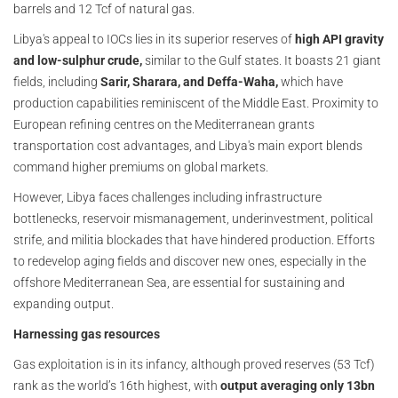
barrels and 12 Tcf of natural gas.
Libya's appeal to IOCs lies in its superior reserves of
high API gravity
and low-sulphur crude,
similar to the Gulf states. It boasts 21 giant
fields, including
Sarir, Sharara, and Deffa-Waha,
which have
production capabilities reminiscent of the Middle East. Proximity to
European refining centres on the Mediterranean grants
transportation cost advantages, and Libya's main export blends
command higher premiums on global markets.
However, Libya faces challenges including infrastructure
bottlenecks, reservoir mismanagement, underinvestment, political
strife, and militia blockades that have hindered production. Efforts
to redevelop aging fields and discover new ones, especially in the
offshore Mediterranean Sea, are essential for sustaining and
expanding output.
Harnessing gas resources
Gas exploitation is in its infancy, although proved reserves (53 Tcf)
rank as the world’s 16th highest, with
output averaging only 13bn