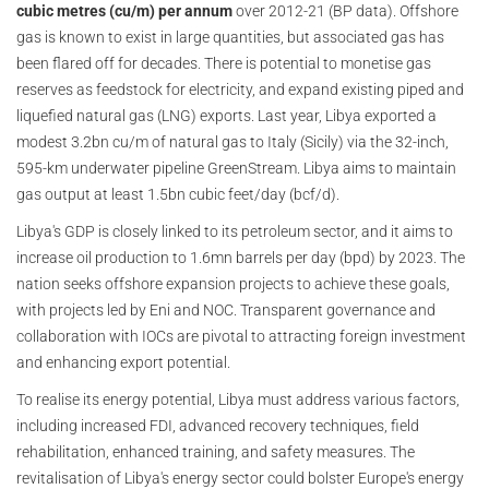
cubic metres (cu/m) per annum
over 2012-21 (BP data). Offshore
gas is known to exist in large quantities, but associated gas has
been flared off for decades. There is potential to monetise gas
reserves as feedstock for electricity, and expand existing piped and
liquefied natural gas (LNG) exports. Last year, Libya exported a
modest 3.2bn cu/m of natural gas to Italy (Sicily) via the 32-inch,
595-km underwater pipeline GreenStream. Libya aims to maintain
gas output at least 1.5bn cubic feet/day (bcf/d).
Libya's GDP is closely linked to its petroleum sector, and it aims to
increase oil production to 1.6mn barrels per day (bpd) by 2023. The
nation seeks offshore expansion projects to achieve these goals,
with projects led by Eni and NOC. Transparent governance and
collaboration with IOCs are pivotal to attracting foreign investment
and enhancing export potential.
To realise its energy potential, Libya must address various factors,
including increased FDI, advanced recovery techniques, field
rehabilitation, enhanced training, and safety measures. The
revitalisation of Libya's energy sector could bolster Europe's energy