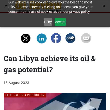
Our website uses cookies to give you the best and most
relevant experience. By clicking on accept, you give your
consent to the use of cookies as per our privacy policy.
Deny
Accept
Can Libya achieve its oil &
gas potential?
16 August 2023
EXPLORATION & PRODUCTION