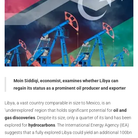
Moin Siddiqi, economist, examines whether Libya can
regain its status as a prominent oil producer and exporter
Libya, a vast country comparable in size to Mexico, is an
‘underexplored’ region that holds significant potential for
oil and
gas discoveries
. Despite its size, only a quarter of its land has been
explored for
hydrocarbons
. The International Energy Agency (IEA)
suggests that a fully explored Libya could yield an additional 100bn