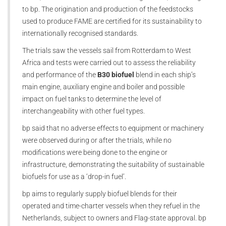
to bp. The origination and production of the feedstocks
used to produce FAME are certified for its sustainability to
internationally recognised standards.
The trials saw the vessels sail from Rotterdam to West
Africa and tests were carried out to assess the reliability
and performance of the
B30 biofuel
blend in each ship’s
main engine, auxiliary engine and boiler and possible
impact on fuel tanks to determine the level of
interchangeability with other fuel types.
bp said that no adverse effects to equipment or machinery
were observed during or after the trials, while no
modifications were being done to the engine or
infrastructure, demonstrating the suitability of sustainable
biofuels for use as a ‘drop-in fuel’.
bp aims to regularly supply biofuel blends for their
operated and time-charter vessels when they refuel in the
Netherlands, subject to owners and Flag-state approval. bp