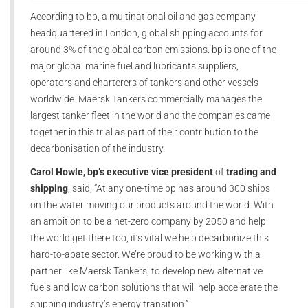
According to bp, a multinational oil and gas company
headquartered in London, global shipping accounts for
around 3% of the global carbon emissions. bp is one of the
major global marine fuel and lubricants suppliers,
operators and charterers of tankers and other vessels
worldwide. Maersk Tankers commercially manages the
largest tanker fleet in the world and the companies came
together in this trial as part of their contribution to the
decarbonisation of the industry.
Carol Howle, bp’s executive vice president
of
trading and
shipping
, said, “At any one-time bp has around 300 ships
on the water moving our products around the world. With
an ambition to be a net-zero company by 2050 and help
the world get there too, it’s vital we help decarbonize this
hard-to-abate sector. We’re proud to be working with a
partner like Maersk Tankers, to develop new alternative
fuels and low carbon solutions that will help accelerate the
shipping industry’s energy transition.”