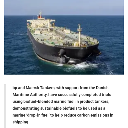
bp and Maersk Tankers, with support from the Danish
Maritime Authority, have successfully completed trials
using biofuel-blended marine fuel in product tankers,
demonstrating sustainable biofuels to be used as a
marine ‘drop-in fuel’ to help reduce carbon emissions in
shipping