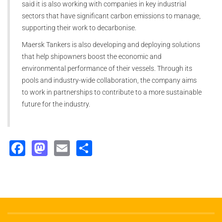
said it is also working with companies in key industrial
sectors that have significant carbon emissions to manage,
supporting their work to decarbonise.
Maersk Tankers is also developing and deploying solutions
that help shipowners boost the economic and
environmental performance of their vessels. Through its
pools and industry-wide collaboration, the company aims
to work in partnerships to contribute to a more sustainable
future for the industry.
Facebook
Mastodon
Email
Share