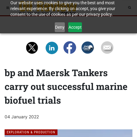
Our website uses cookies to give you the best and most
relevant experience. By clicking on accept, you give your
consent to the use of cookies as per our privacy policy.
Deny
Accept
bp and Maersk Tankers
carry out successful marine
biofuel trials
04 January 2022
EXPLORATION & PRODUCTION