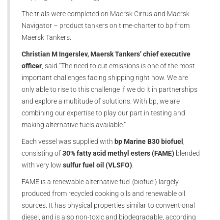
The trials were completed on Maersk Cirrus and Maersk
Navigator – product tankers on time-charter to bp from
Maersk Tankers.
Christian M Ingerslev, Maersk Tankers’ chief executive
officer
, said “The need to cut emissions is one of the most
important challenges facing shipping right now. We are
only able to rise to this challenge if we do it in partnerships
and explore a multitude of solutions. With bp, we are
combining our expertise to play our part in testing and
making alternative fuels available.”
Each vessel was supplied with
bp Marine B30 biofuel
,
consisting of
30% fatty acid methyl esters (FAME)
blended
with very low
sulfur fuel oil (VLSFO)
.
FAME is a renewable alternative fuel (biofuel) largely
produced from recycled cooking oils and renewable oil
sources. It has physical properties similar to conventional
diesel, and is also non-toxic and biodegradable, according