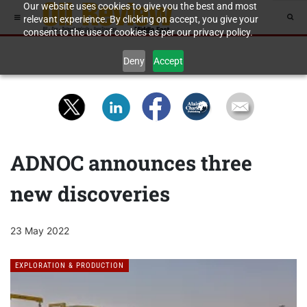
Our website uses cookies to give you the best and most
relevant experience. By clicking on accept, you give your
consent to the use of cookies as per our privacy policy.
Deny
Accept
ADNOC announces three
new discoveries
23 May 2022
EXPLORATION & PRODUCTION