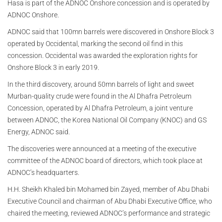
Hasa is part of the ADNOC Onshore concession and is operated by
ADNOC Onshore.
ADNOC said that 100mn barrels were discovered in Onshore Block 3
operated by Occidental, marking the second oil find in this
concession. Occidental was awarded the exploration rights for
Onshore Block 3 in early 2019.
In the third discovery, around 50mn barrels of light and sweet
Murban-quality crude were found in the Al Dhafra Petroleum
Concession, operated by Al Dhafra Petroleum, a joint venture
between ADNOC, the Korea National Oil Company (KNOC) and GS
Energy, ADNOC said.
The discoveries were announced at a meeting of the executive
committee of the ADNOC board of directors, which took place at
ADNOC’s headquarters.
H.H. Sheikh Khaled bin Mohamed bin Zayed, member of Abu Dhabi
Executive Council and chairman of Abu Dhabi Executive Office, who
chaired the meeting, reviewed ADNOC’s performance and strategic