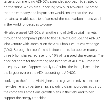
targets, commending ADNOC’s expanded approach to strategic
partnerships, which are supporting new oil discoveries. He noted
that the company and its partners would ensure that the UAE
remains a reliable supplier of some of the least carbon-intensive oil
in the world for decades to come.
HH also praised ADNOC’s strengthening of UAE capital markets
through the company's plans to float 10% of Borouge, the ADNOC
joint venture with Borealis, on the Abu Dhabi Securities Exchange
(ADX). Borouge has confirmed its intention to list approximately
three billion shares, representing 10% of its issued share capital. The
price per share for the offering has been set at AED 2.45, implying
an equity value of approximately US$20bn. The listing is set to be
the largest ever on the ADX, according to ADNOC.
Looking to the future, His Highness also gave directives to explore
new clean energy partnerships, including clean hydrogen, as part of
the company’s ambitious growth plans in the field, and to help
support the energy transition.