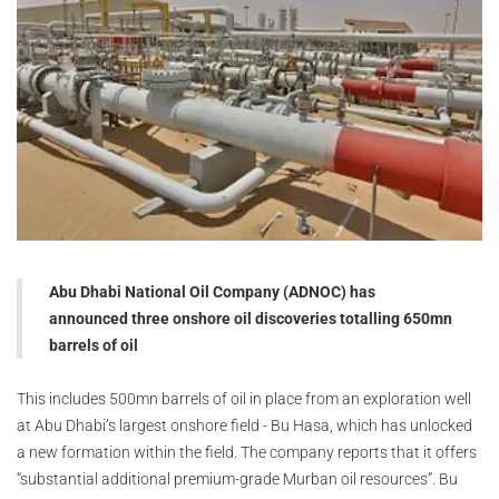
Abu Dhabi National Oil Company (ADNOC) has
announced three onshore oil discoveries totalling 650mn
barrels of oil
This includes 500mn barrels of oil in place from an exploration well
at Abu Dhabi’s largest onshore field - Bu Hasa, which has unlocked
a new formation within the field. The company reports that it offers
“substantial additional premium-grade Murban oil resources”. Bu