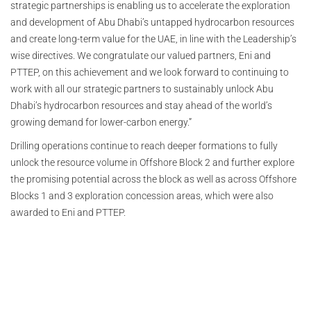
strategic partnerships is enabling us to accelerate the exploration
and development of Abu Dhabi’s untapped hydrocarbon resources
and create long-term value for the UAE, in line with the Leadership’s
wise directives. We congratulate our valued partners, Eni and
PTTEP, on this achievement and we look forward to continuing to
work with all our strategic partners to sustainably unlock Abu
Dhabi’s hydrocarbon resources and stay ahead of the world’s
growing demand for lower-carbon energy.”
Drilling operations continue to reach deeper formations to fully
unlock the resource volume in Offshore Block 2 and further explore
the promising potential across the block as well as across Offshore
Blocks 1 and 3 exploration concession areas, which were also
awarded to Eni and PTTEP.