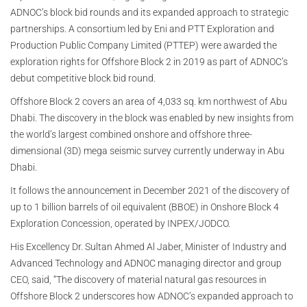
ADNOC’s block bid rounds and its expanded approach to strategic
partnerships. A consortium led by Eni and PTT Exploration and
Production Public Company Limited (PTTEP) were awarded the
exploration rights for Offshore Block 2 in 2019 as part of ADNOC’s
debut competitive block bid round.
Offshore Block 2 covers an area of 4,033 sq. km northwest of Abu
Dhabi. The discovery in the block was enabled by new insights from
the world’s largest combined onshore and offshore three-
dimensional (3D) mega seismic survey currently underway in Abu
Dhabi.
It follows the announcement in December 2021 of the discovery of
up to 1 billion barrels of oil equivalent (BBOE) in Onshore Block 4
Exploration Concession, operated by INPEX/JODCO.
His Excellency Dr. Sultan Ahmed Al Jaber, Minister of Industry and
Advanced Technology and ADNOC managing director and group
CEO, said, “The discovery of material natural gas resources in
Offshore Block 2 underscores how ADNOC’s expanded approach to