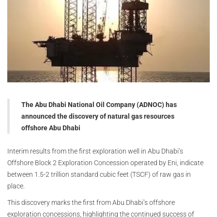
The Abu Dhabi National Oil Company (ADNOC) has
announced the discovery of natural gas resources
offshore Abu Dhabi
Interim results from the first exploration well in Abu Dhabi’s
Offshore Block 2 Exploration Concession operated by Eni, indicate
between 1.5-2 trillion standard cubic feet (TSCF) of raw gas in
place.
This discovery marks the first from Abu Dhabi’s offshore
exploration concessions, highlighting the continued success of