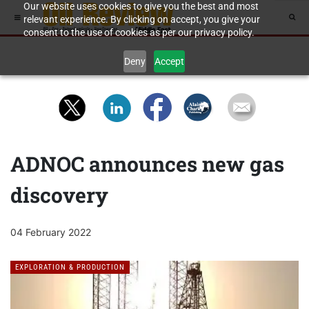
Our website uses cookies to give you the best and most
relevant experience. By clicking on accept, you give your
consent to the use of cookies as per our privacy policy.
Deny
Accept
ADNOC announces new gas
discovery
04 February 2022
EXPLORATION & PRODUCTION