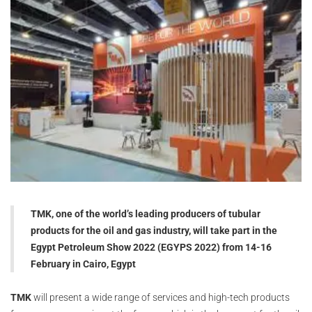
TMK, one of the world’s leading producers of tubular
products for the oil and gas industry, will take part in the
Egypt Petroleum Show 2022 (EGYPS 2022) from 14-16
February in Cairo, Egypt
TMK
will present a wide range of services and high-tech products