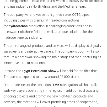
for energy companies at the forum, which is the key event for the oil
and gas industry in North Africa and the Mediterranean.
The company will showcase its high-tech steel OCTG pipes,
including pipes with premium threaded connections
for
hydrocarbon
production in challenging conditions and in
deepwater offshore fields, as well as unique solutions for the
hydrogen energy industry.
The entire range of products and services will be displayed digitally
via screens and interactive panels. The company’s booth will also
feature a photowall showing the main stages of manufacturing its
innovative tubular solutions.
In 2022, the
Egypt Petroleum Show
will be held for the fifth time.
The event is expected to draw around 26,000 visitors.
On the sidelines of the exhibition,
TMK’s
delegation will hold talks
with key players operating in the region. In addition to discussing
ongoing projects and promoting new high-tech products and
services, the meetings will cover promising areas of cooperation,