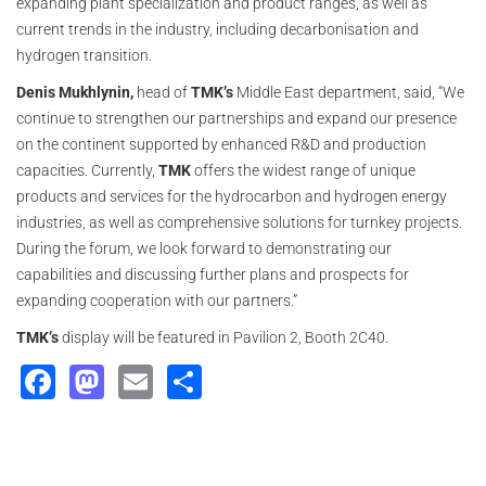
expanding plant specialization and product ranges, as well as
current trends in the industry, including decarbonisation and
hydrogen transition.
Denis Mukhlynin,
head of
TMK’s
Middle East department, said, “We
continue to strengthen our partnerships and expand our presence
on the continent supported by enhanced R&D and production
capacities. Currently,
TMK
offers the widest range of unique
products and services for the hydrocarbon and hydrogen energy
industries, as well as comprehensive solutions for turnkey projects.
During the forum, we look forward to demonstrating our
capabilities and discussing further plans and prospects for
expanding cooperation with our partners.”
TMK’s
display will be featured in Pavilion 2, Booth 2C40.
Facebook
Mastodon
Email
Share