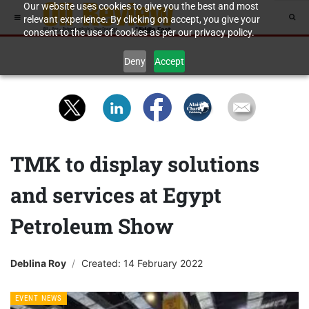
Our website uses cookies to give you the best and most
relevant experience. By clicking on accept, you give your
consent to the use of cookies as per our privacy policy.
Deny
Accept
TMK to display solutions
and services at Egypt
Petroleum Show
Deblina Roy
Created: 14 February 2022
EVENT NEWS