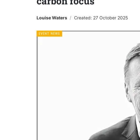
carbon focus
Louise Waters
Created: 27 October 2025
EVENT NEWS