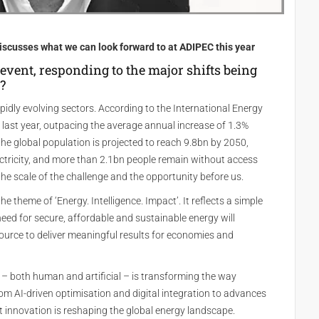
iscusses what we can look forward to at ADIPEC this year
event, responding to the major shifts being
?
idly evolving sectors. According to the International Energy
last year, outpacing the average annual increase of 1.3%
the global population is projected to reach 9.8bn by 2050,
ectricity, and more than 2.1bn people remain without access
he scale of the challenge and the opportunity before us.
e theme of ‘Energy. Intelligence. Impact’. It reflects a simple
eed for secure, affordable and sustainable energy will
ource to deliver meaningful results for economies and
e – both human and artificial – is transforming the way
 AI-driven optimisation and digital integration to advances
t innovation is reshaping the global energy landscape.