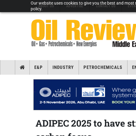
Our website uses cookies to give you the best and most r
ABOUT US
ADVERTISE
CONTACT US
EVEN
policy.
E&P
INDUSTRY
PETROCHEMICALS
E
ADIPEC 2025 to have s