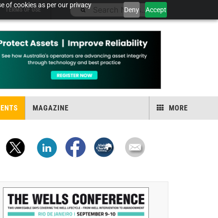
e of cookies as per our privacy
Deny
Accept
TERMS OF USE
VENTS
MAGAZINE
MORE