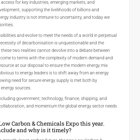
 access for key industries, emerging markets, and
lopment, supporting the livelihoods of billions and
ergy industry is not immune to uncertainty, and today we
orities.
nsibilities and evolve to meet the needs of a world in perpetual
e necessity of decarbonisation is unquestionable and the
g these two realities cannot devolve into a debate between
t come to terms with the complexity of modern demand and
esource at our disposal to ensure the modern energy mix
obvious to energy leaders is to shift away from an energy
owing need for secure energy supply is met both by
 energy sources.
including government, technology, finance, shipping, and
, collaboration, and momentum the global energy sector needs
Low Carbon & Chemicals Expo this year.
nclude and why is it timely?