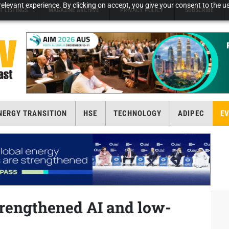
elevant experience. By clicking on accept, you give your consent to the us
T LISTINGS
MAGAZINE ARCHIVE
PRIVACY POLICY
SUBSCRIBE
NERGY TRANSITION
HSE
TECHNOLOGY
ADIPEC
E
trengthened AI and low-