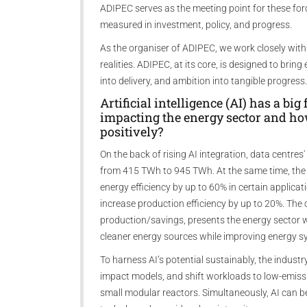
ADIPEC serves as the meeting point for these for
measured in investment, policy, and progress.
As the organiser of ADIPEC, we work closely with
realities. ADIPEC, at its core, is designed to brin
into delivery, and ambition into tangible progress.
Artificial intelligence (AI) has a bi
impacting the energy sector and how
positively?
On the back of rising AI integration, data centres'
from 415 TWh to 945 TWh. At the same time, the
energy efficiency by up to 60% in certain applica
increase production efficiency by up to 20%. Th
production/savings, presents the energy sector w
cleaner energy sources while improving energy sy
To harness AI’s potential sustainably, the industry
impact models, and shift workloads to low-emissi
small modular reactors. Simultaneously, AI can b