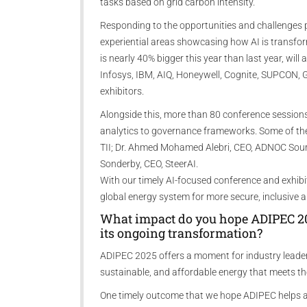
tasks based on grid carbon intensity.
Responding to the opportunities and challenges p
experiential areas showcasing how AI is transfor
is nearly 40% bigger this year than last year, wil
Infosys, IBM, AIQ, Honeywell, Cognite, SUPCON,
exhibitors.
Alongside this, more than 80 conference sessions
analytics to governance frameworks. Some of the
TII; Dr. Ahmed Mohamed Alebri, CEO, ADNOC Sour 
Sonderby, CEO, SteerAI.
With our timely AI-focused conference and exhibi
global energy system for more secure, inclusive
What impact do you hope ADIPEC 202
its ongoing transformation?
ADIPEC 2025 offers a moment for industry leaders
sustainable, and affordable energy that meets th
One timely outcome that we hope ADIPEC helps ad