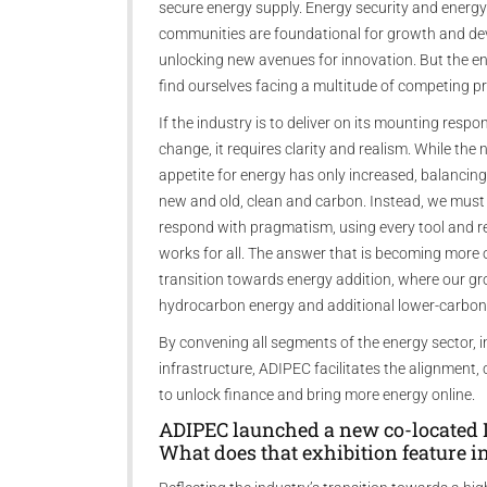
secure energy supply. Energy security and energy
communities are foundational for growth and deve
unlocking new avenues for innovation. But the en
find ourselves facing a multitude of competing pri
If the industry is to deliver on its mounting respo
change, it requires clarity and realism. While th
appetite for energy has only increased, balancin
new and old, clean and carbon. Instead, we mus
respond with pragmatism, using every tool and r
works for all. The answer that is becoming more 
transition towards energy addition, where our gr
hydrocarbon energy and additional lower-carbon
By convening all segments of the energy sector, 
infrastructure, ADIPEC facilitates the alignment
to unlock finance and bring more energy online.
ADIPEC launched a new co-located 
What does that exhibition feature i