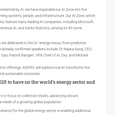
resented by AI, we have expanded our AI Zone into five
ming systems, people, and infrastructure. Our AI Zone, which
l also feature many leading AI companies, including Microsoft,
 Geminus AI, and Gecko Robotics, among its 40-some
 are dedicated to the AI–energy nexus, from predictive
 already confirmed speakers include: Dr Najwa Aaraj, CEO,
Gas; Patrick Bangert, VP& Chief of AI, Oxy; and Michael
tion offerings, ADIPEC will explore how AI transforms the
 and sustainable outcomes.
5 to have on the world’s energy sector and
 to focus on collective results, advancing secure,
e needs of a growing global population.
vance for the global energy sector is enabling additional