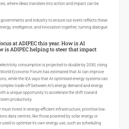
ces, where ideas translate into action and impact can be
 governments and industry to ensure our event reflects these
g energy, intelligence, and innovation together, turning dialogue
g focus at ADIPEC this year. How is AI
 is ADIPEC helping to steer that impact
 electricity consumption is projected to double by 2030, rising
 World Economic Forum has estimated that AI can improve
tions, while the IEA says that AI-optimised energy systems can
e complex trade-off between AI’s energy demand and energy
ith a unique opportunity to accelerate the shift toward
stem productivity.
 must invest in energy-efficient infrastructure, prioritise low-
ons data centres, like those powered by solar energy or
e used to optimise its own energy use, such as scheduling