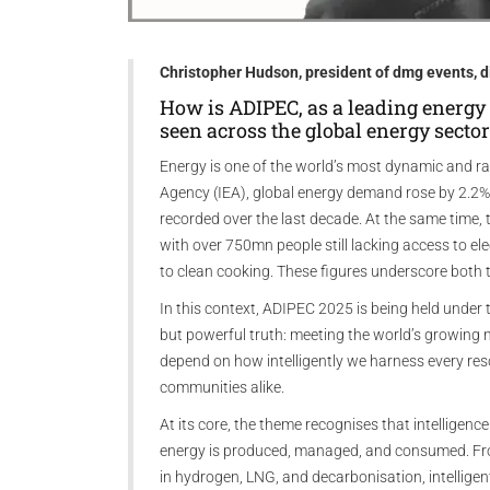
Christopher Hudson, president of dmg events, d
How is ADIPEC, as a leading energy 
seen across the global energy sector
Energy is one of the world’s most dynamic and rap
Agency (IEA), global energy demand rose by 2.2% 
recorded over the last decade. At the same time, 
with over 750mn people still lacking access to el
to clean cooking. These figures underscore both t
In this context, ADIPEC 2025 is being held under th
but powerful truth: meeting the world’s growing n
depend on how intelligently we harness every res
communities alike.
At its core, the theme recognises that intelligenc
energy is produced, managed, and consumed. From
in hydrogen, LNG, and decarbonisation, intelligen