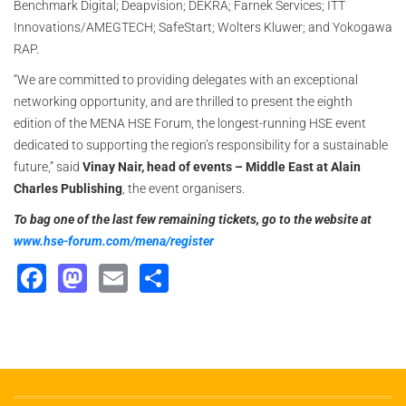
Benchmark Digital; Deapvision; DEKRA; Farnek Services; ITT
Innovations/AMEGTECH; SafeStart; Wolters Kluwer; and Yokogawa
RAP.
“We are committed to providing delegates with an exceptional
networking opportunity, and are thrilled to present the eighth
edition of the MENA HSE Forum, the longest-running HSE event
dedicated to supporting the region’s responsibility for a sustainable
future,” said
Vinay Nair, head of events – Middle East at Alain
Charles Publishing
, the event organisers.
To bag one of the last few remaining tickets, go to the website at
www.hse-forum.com/mena/register
Facebook
Mastodon
Email
Share