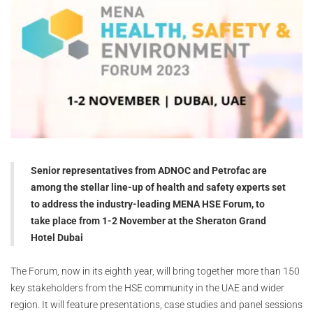
Senior representatives from ADNOC and Petrofac are
among the stellar line-up of health and safety experts set
to address the industry-leading MENA HSE Forum, to
take place from 1-2 November at the Sheraton Grand
Hotel Dubai
The Forum, now in its eighth year, will bring together more than 150
key stakeholders from the HSE community in the UAE and wider
region. It will feature presentations, case studies and panel sessions