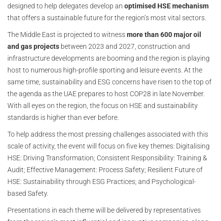
designed to help delegates develop an
optimised HSE mechanism
that offers a sustainable future for the region’s most vital sectors.
The Middle East is projected to witness
more than 600 major oil
and gas projects
between 2023 and 2027, construction and
infrastructure developments are booming and the region is playing
host to numerous high-profile sporting and leisure events. At the
same time, sustainability and ESG concerns have risen to the top of
the agenda as the UAE prepares to host COP28 in late November.
With all eyes on the region, the focus on HSE and sustainability
standards is higher than ever before.
To help address the most pressing challenges associated with this
scale of activity, the event will focus on five key themes: Digitalising
HSE: Driving Transformation; Consistent Responsibility: Training &
Audit; Effective Management: Process Safety; Resilient Future of
HSE: Sustainability through ESG Practices; and Psychological-
based Safety.
Presentations in each theme will be delivered by representatives