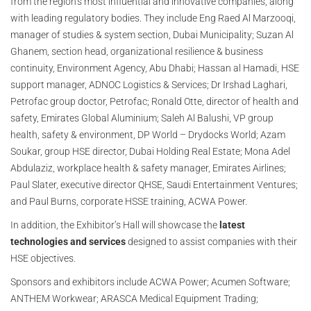
from the region’s most influential and innovative companies, along
with leading regulatory bodies. They include Eng Raed Al Marzooqi,
manager of studies & system section, Dubai Municipality; Suzan Al
Ghanem, section head, organizational resilience & business
continuity, Environment Agency, Abu Dhabi; Hassan al Hamadi, HSE
support manager, ADNOC Logistics & Services; Dr Irshad Laghari,
Petrofac group doctor, Petrofac; Ronald Otte, director of health and
safety, Emirates Global Aluminium; Saleh Al Balushi, VP group
health, safety & environment, DP World – Drydocks World; Azam
Soukar, group HSE director, Dubai Holding Real Estate; Mona Adel
Abdulaziz, workplace health & safety manager, Emirates Airlines;
Paul Slater, executive director QHSE, Saudi Entertainment Ventures;
and Paul Burns, corporate HSSE training, ACWA Power.
In addition, the Exhibitor’s Hall will showcase the
latest
technologies and services
designed to assist companies with their
HSE objectives.
Sponsors and exhibitors include ACWA Power; Acumen Software;
ANTHEM Workwear; ARASCA Medical Equipment Trading;