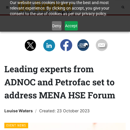
Our website uses cookies to give you the best and most
relevant experience. By clicking on accept, you give your
consent to the use of cookies as per our privacy policy.
Deny
Accept
Leading experts from
ADNOC and Petrofac set to
address MENA HSE Forum
Louise Waters
Created: 23 October 2023
EVENT NEWS