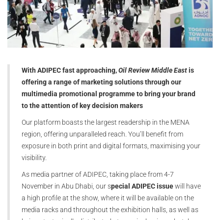
With ADIPEC fast approaching,
Oil Review Middle East
is
offering a range of marketing solutions through our
multimedia promotional programme to bring your brand
to the attention of key decision makers
Our platform boasts the largest readership in the MENA
region, offering unparalleled reach. You’ll benefit from
exposure in both print and digital formats, maximising your
visibility.
As media partner of ADIPEC, taking place from 4-7
November in Abu Dhabi, our s
pecial ADIPEC issue
will have
a high profile at the show, where it will be available on the
media racks and throughout the exhibition halls, as well as