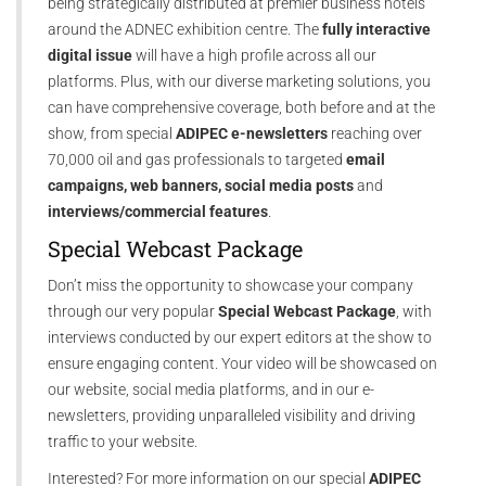
being strategically distributed at premier business hotels
around the ADNEC exhibition centre. The
fully interactive
digital issue
will have a high profile across all our
platforms. Plus, with our diverse marketing solutions, you
can have comprehensive coverage, both before and at the
show, from special
ADIPEC e-newsletters
reaching over
70,000 oil and gas professionals to targeted
email
campaigns, web banners, social media posts
and
interviews/commercial features
.
Special Webcast Package
Don’t miss the opportunity to showcase your company
through our very popular
Special Webcast Package
, with
interviews conducted by our expert editors at the show to
ensure engaging content. Your video will be showcased on
our website, social media platforms, and in our e-
newsletters, providing unparalleled visibility and driving
traffic to your website.
Interested? For more information on our special
ADIPEC