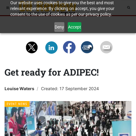
Our website uses cookies to give you the best and most
relevant experience. By clicking on accept, you give your
consent to the use of cookies as per our privacy policy.
Deny
Accept
Get ready for ADIPEC!
Louise Waters
Created: 17 September 2024
EVENT NEWS