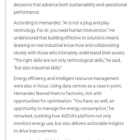
decisions that advance both sustainability and operational
performance.
According to Hernandez, “AI is not a plug and play
technology. For AI, you need human intervention.” He
underscored that building effective AI solutions means
drawing on real industrial know-how and collaborating
closely with those who intimately understand their assets.
“The right skills are not only technological skills,” he said,
“but also industrial skills.”
Energy efficiency and intelligent resource management
were also in focus. Using data centres as a case in point,
Hernandez likened them to factories, rich with
opportunities for optimisation. “You have, as well, an
opportunity to manage the energy consumption,” he
remarked, outlining how AVEVA’s platform not only
monitors energy use, but also delivers actionable insights
to drive improvements.