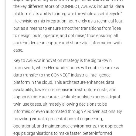
the key differentiators of CONNECT, AVEVA's industrial data
platform is its ability to integrate the whole asset lifecycle."
He envisions this integration not merely as a technical feat,
but as a means to ensure smoother transitions from “idea
to design, build, operate, and optimise,” thus ensuring all
stakeholders can capture and share vital information with
ease.
Key to AVEVA’s innovation strategy is the digital-twin
framework, which Hernandez notes will enable seamless
data transfer to the CONNECT industrial intelligence
platform in the cloud. This architecture enhances data
availability, lowers on-premise infrastructure costs, and
supports more accurate, scalable analytics across digital-
twin use cases, ultimately allowing decisions to be
informed or even automated through AI-driven actions. By
providing virtual representations of engineering,
operational, and maintenance environments, the approach
equips organisations to make faster, better-informed