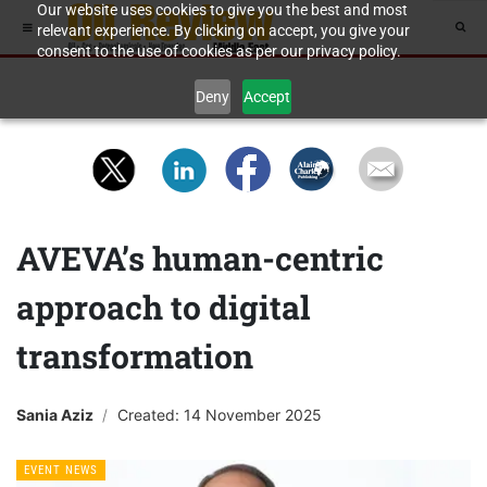
Our website uses cookies to give you the best and most
relevant experience. By clicking on accept, you give your
consent to the use of cookies as per our privacy policy.
Deny
Accept
AVEVA’s human-centric
approach to digital
transformation
Sania Aziz
Created: 14 November 2025
EVENT NEWS