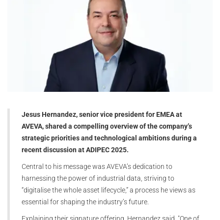
Jesus Hernandez, senior vice president for EMEA at
AVEVA, shared a compelling overview of the company’s
strategic priorities and technological ambitions during a
recent discussion at ADIPEC 2025.
Central to his message was AVEVA’s dedication to
harnessing the power of industrial data, striving to
“digitalise the whole asset lifecycle,” a process he views as
essential for shaping the industry’s future.
Explaining their signature offering, Hernandez said, "One of