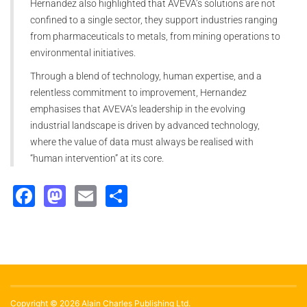
Hernandez also highlighted that AVEVA’s solutions are not
confined to a single sector, they support industries ranging
from pharmaceuticals to metals, from mining operations to
environmental initiatives.
Through a blend of technology, human expertise, and a
relentless commitment to improvement, Hernandez
emphasises that AVEVA’s leadership in the evolving
industrial landscape is driven by advanced technology,
where the value of data must always be realised with
“human intervention” at its core.
Facebook
Mastodon
Email
Share
Copyright © 2026 Alain Charles Publishing Ltd.