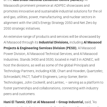
Masaood's prominent presence at ADIPEC showcases and
promotes innovative and sustainable industrial solutions for the oil
and gas, utilities, power, manufacturing, and nuclear sectors in
alignment with the UAE's Energy Strategy 2050 and Net Zero by
2050 strategic initiatives.
An extensive range of products and services will be showcased by
Al Masaood through its
Industrial Divisions,
including
Al Masaood
Projects & Engineering Services Division (PESD)
, Al Masaood
Power Division, Al Masaood Technical Services, and Al Masaood
Industries. Stands 3430 and 3530, located in Hall 3 in ADNEC, will
host the divisions, as well as some of the global Principals and
Technology Partners, including KSB, Chart and Howden, Quartzelec,
Schroedahl, PACT, TubeFit Engineers, Leroy-Somer, Bertin
Technologies, John Cockerill, and Lamtec, – serving as a platform to
foster partnerships and collaborations, connecting with industry
peers and customers.
Hani El Tannir, CEO at Al Masaood – Group Industrial,
said, "As