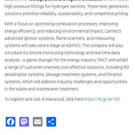
high-pressure fittings for hydrogen services. These next-generation
solutions prioritise reliability, sustainability, and competitive pricing.
With a focus on optimising combustion processes, improving
energy efficiency, and reducing environmental impact, Lamtec's
advanced ignition systems, flame scanners, and measuring
systems will take centre stage at ADIPEC. The company will also
introduce its remote monitoring technology and real-time data
analysis - a game changer for the energy industry. PACT will exhibit
a range of customer-oriented, cost-effective solutions, including RO
desalination systems, sewage treatment systems, and filtration
systems, which will address industry challenges and opportunities
in the waste and wastewater treatment.
To register and visit Al Masaood, click here:
https://rb.gy/kr163
Facebook
Mastodon
Email
Share