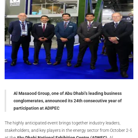
Al Masaood Group, one of Abu Dhabi’s leading business
conglomerates, announced its 24th consecutive year of
participation at ADIPEC
The highly anticipated event brings together industry leaders,
stakeholders, and key players in the energy sector from October 2-5
at the
Abu Dhabi National Exhibition Centre (ADNEC).
Al