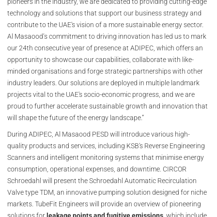
pioneers in the industry, we are dedicated to providing cutting-edge
technology and solutions that support our business strategy and
contribute to the UAE's vision of a more sustainable energy sector.
Al Masaood’s commitment to driving innovation has led us to mark
our 24th consecutive year of presence at ADIPEC, which offers an
opportunity to showcase our capabilities, collaborate with like-
minded organisations and forge strategic partnerships with other
industry leaders. Our solutions are deployed in multiple landmark
projects vital to the UAE's socio-economic progress, and we are
proud to further accelerate sustainable growth and innovation that
will shape the future of the energy landscape.”
During ADIPEC, Al Masaood PESD will introduce various high-
quality products and services, including KSB's Reverse Engineering
Scanners and intelligent monitoring systems that minimise energy
consumption, operational expenses, and downtime. CIRCOR
Schroedahl will present the Schroedahl Automatic Recirculation
Valve type TDM, an innovative pumping solution designed for niche
markets. TubeFit Engineers will provide an overview of pioneering
solutions for
leakage points and fugitive emissions
, which include