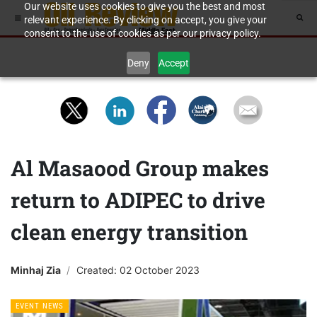
Our website uses cookies to give you the best and most
relevant experience. By clicking on accept, you give your
consent to the use of cookies as per our privacy policy.
Deny
Accept
Al Masaood Group makes
return to ADIPEC to drive
clean energy transition
Minhaj Zia
Created: 02 October 2023
EVENT NEWS