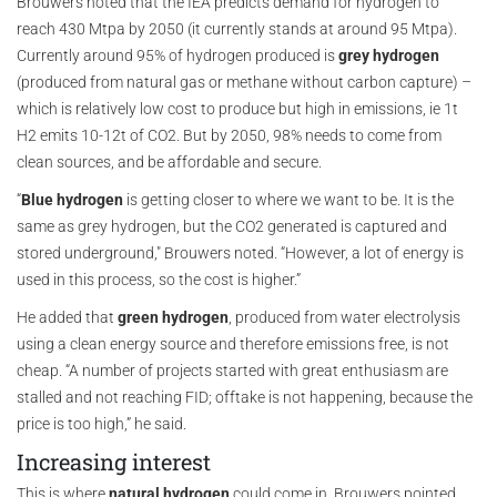
Brouwers noted that the IEA predicts demand for hydrogen to
reach 430 Mtpa by 2050 (it currently stands at around 95 Mtpa).
Currently around 95% of hydrogen produced is
grey hydrogen
(produced from natural gas or methane without carbon capture) –
which is relatively low cost to produce but high in emissions, ie 1t
H2 emits 10-12t of CO2. But by 2050, 98% needs to come from
clean sources, and be affordable and secure.
“
Blue hydrogen
is getting closer to where we want to be. It is the
same as grey hydrogen, but the CO2 generated is captured and
stored underground," Brouwers noted. “However, a lot of energy is
used in this process, so the cost is higher.”
He added that
green hydrogen
, produced from water electrolysis
using a clean energy source and therefore emissions free, is not
cheap. “A number of projects started with great enthusiasm are
stalled and not reaching FID; offtake is not happening, because the
price is too high,” he said.
Increasing interest
This is where
natural hydrogen
could come in. Brouwers pointed