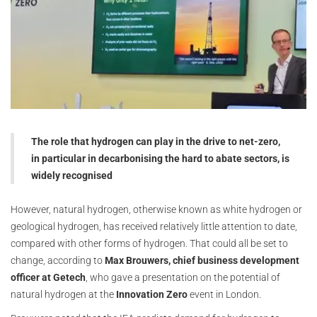
The role that hydrogen can play in the drive to net-zero,
in particular in decarbonising the hard to abate sectors, is
widely recognised
However, natural hydrogen, otherwise known as white hydrogen or
geological hydrogen, has received relatively little attention to date,
compared with other forms of hydrogen. That could all be set to
change, according to
Max Brouwers, chief business development
officer at Getech
, who gave a presentation on the potential of
natural hydrogen at the
Innovation Zero
event in London.