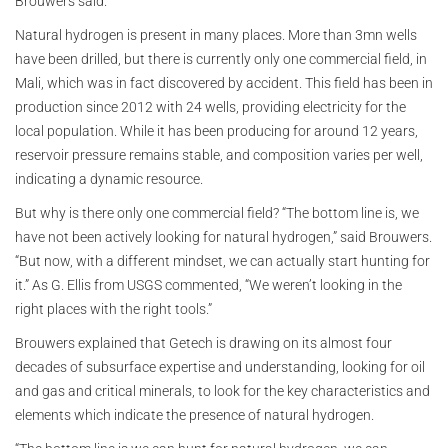
Brouwers said.
Natural hydrogen is present in many places. More than 3mn wells
have been drilled, but there is currently only one commercial field, in
Mali, which was in fact discovered by accident. This field has been in
production since 2012 with 24 wells, providing electricity for the
local population. While it has been producing for around 12 years,
reservoir pressure remains stable, and composition varies per well,
indicating a dynamic resource.
But why is there only one commercial field? “The bottom line is, we
have not been actively looking for natural hydrogen,” said Brouwers.
“But now, with a different mindset, we can actually start hunting for
it.” As G. Ellis from USGS commented, “We weren’t looking in the
right places with the right tools.”
Brouwers explained that Getech is drawing on its almost four
decades of subsurface expertise and understanding, looking for oil
and gas and critical minerals, to look for the key characteristics and
elements which indicate the presence of natural hydrogen.