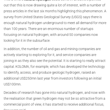
out that this is now drawing quite a lot of interest, with a number of
press articles in the last six months highlighting this phenomenon. A
survey from United States Geological Survey (USGS) says there is
enough natural hydrogen underground to meet all demand for more
than 100 years. There are an enormous number of startups
focusing on natural hydrogen, with around 50 companies now
looking for it in the subsurface.
In addition, the number of oil and gas and mining companies are
actively starting to exploring for it, and service companies are
joining in as they also see the potential. It is starting to really attract
capital. KOLOMA, for example, which has developed the technology
to identify, access, and produce geologic hydrogen, raised an
additional US$250mn last year from investors following an initial
US$100mn.
Decades of research has gone into natural hydrogen, and now with
the realisation that green hydrogen may not be so attractive from a
commercial point of view, it has started to receive additional focus,