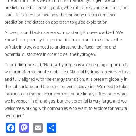
“The bottom line is we can hunt for natural hydrogen, we can
predict, based on existing data, where it is likely you can find it,” he
said. He further outlined how the company uses a combined
prediction and detection approach to guide exploration.
Above ground factors are also important, Brouwers added. “We
know from green hydrogen that it is important to also have the
offtake in play. We need to understand the fiscal regime and
potential customers in order to sell the hydrogen.”
Concluding, he said, “Natural hydrogen is an emerging opportunity
with transformational capabilities. Natural hydrogen is carbon free,
and fully aligned with the energy transition. It is present globally in
the subsurface, and there are proven discoveries. We need to take
into account that assessments might be slightly different to what
we have seen in oil and gas, but the potential is very large, and we
welcome working with companies who want to explore for natural
hydrogen.”
Facebook
Mastodon
Email
Share