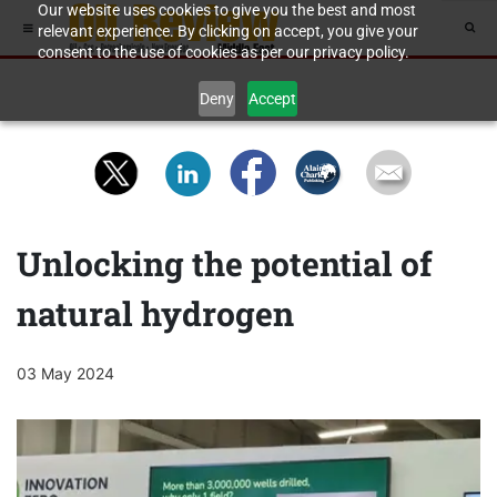
Our website uses cookies to give you the best and most
relevant experience. By clicking on accept, you give your
consent to the use of cookies as per our privacy policy.
Deny
Accept
Unlocking the potential of
natural hydrogen
03 May 2024