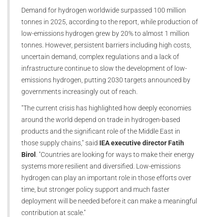
Demand for hydrogen worldwide surpassed 100 million
tonnes in 2025, according to the report, while production of
low-emissions hydrogen grew by 20% to almost 1 million
tonnes. However, persistent barriers including high costs,
uncertain demand, complex regulations and a lack of
infrastructure continue to slow the development of low-
emissions hydrogen, putting 2030 targets announced by
governments increasingly out of reach.
"The current crisis has highlighted how deeply economies
around the world depend on trade in hydrogen-based
products and the significant role of the Middle East in
those supply chains," said
IEA executive director Fatih
Birol
. "Countries are looking for ways to make their energy
systems more resilient and diversified. Low-emissions
hydrogen can play an important role in those efforts over
time, but stronger policy support and much faster
deployment will be needed before it can make a meaningful
contribution at scale."