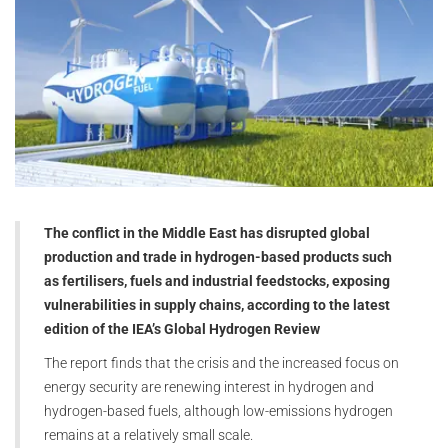
The conflict in the Middle East has disrupted global
production and trade in hydrogen-based products such
as fertilisers, fuels and industrial feedstocks, exposing
vulnerabilities in supply chains, according to the latest
edition of the IEA’s Global Hydrogen Review
The report finds that the crisis and the increased focus on
energy security are renewing interest in hydrogen and
hydrogen-based fuels, although low-emissions hydrogen
remains at a relatively small scale.