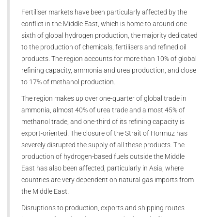
Fertiliser markets have been particularly affected by the
conflict in the Middle East, which is home to around one-
sixth of global hydrogen production, the majority dedicated
to the production of chemicals, fertilisers and refined oil
products. The region accounts for more than 10% of global
refining capacity, ammonia and urea production, and close
to 17% of methanol production.
The region makes up over one-quarter of global trade in
ammonia, almost 40% of urea trade and almost 45% of
methanol trade, and one-third of its refining capacity is
export-oriented. The closure of the Strait of Hormuz has
severely disrupted the supply of all these products. The
production of hydrogen-based fuels outside the Middle
East has also been affected, particularly in Asia, where
countries are very dependent on natural gas imports from
the Middle East.
Disruptions to production, exports and shipping routes