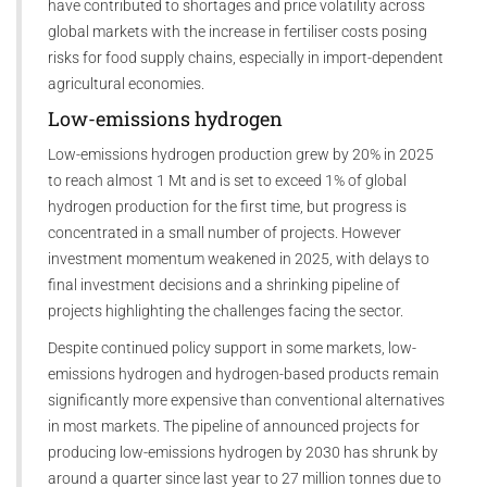
have contributed to shortages and price volatility across
global markets with the increase in fertiliser costs posing
risks for food supply chains, especially in import-dependent
agricultural economies.
Low-emissions hydrogen
Low-emissions hydrogen production grew by 20% in 2025
to reach almost 1 Mt and is set to exceed 1% of global
hydrogen production for the first time, but progress is
concentrated in a small number of projects. However
investment momentum weakened in 2025, with delays to
final investment decisions and a shrinking pipeline of
projects highlighting the challenges facing the sector.
Despite continued policy support in some markets, low-
emissions hydrogen and hydrogen-based products remain
significantly more expensive than conventional alternatives
in most markets. The pipeline of announced projects for
producing low-emissions hydrogen by 2030 has shrunk by
around a quarter since last year to 27 million tonnes due to