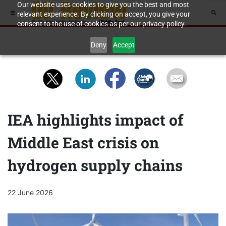
Our website uses cookies to give you the best and most
relevant experience. By clicking on accept, you give your
consent to the use of cookies as per our privacy policy.
Deny
Accept
IEA highlights impact of
Middle East crisis on
hydrogen supply chains
22 June 2026