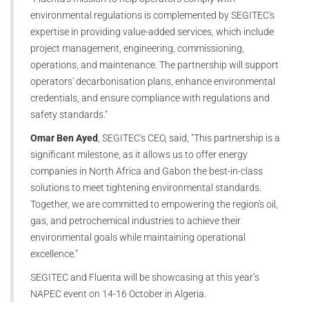
environmental regulations is complemented by SEGITEC's
expertise in providing value-added services, which include
project management, engineering, commissioning,
operations, and maintenance. The partnership will support
operators' decarbonisation plans, enhance environmental
credentials, and ensure compliance with regulations and
safety standards."
Omar Ben Ayed
, SEGITEC's CEO, said, "This partnership is a
significant milestone, as it allows us to offer energy
companies in North Africa and Gabon the best-in-class
solutions to meet tightening environmental standards.
Together, we are committed to empowering the region's oil,
gas, and petrochemical industries to achieve their
environmental goals while maintaining operational
excellence."
SEGITEC and Fluenta will be showcasing at this year’s
NAPEC event on 14-16 October in Algeria.