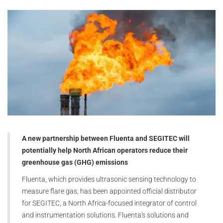
A new partnership between Fluenta and SEGITEC will
potentially help North African operators reduce their
greenhouse gas (GHG) emissions
Fluenta, which provides ultrasonic sensing technology to
measure flare gas, has been appointed official distributor
for SEGITEC, a North Africa-focused integrator of control
and instrumentation solutions. Fluenta's solutions and