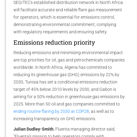
SEGITEC's established distribution network in North Africa
will facilitate accurate and reliable flare gas measurement
for operators, which is essential for emissions control,
demonstrating environmental commitment, complying
with regulatory requirements and ensuring safety.
Emissions reduction priority
Reducing emissions and minimising environmental impact
are top priorities for oil, gas and petrochemicals companies
worldwide. In North Africa, Algeria has committed to
reducing its greenhouse gas (GHG) emissions by 22% by
2030, Tunisia has set a conditional emissions reduction
target of 45% below 2010 levels by 2030, and Gabon is
aiming for a 50% reduction in greenhouse gas emissions by
2025. More than 50 oil and gas companies committed to
ending routine flaring by 2030 at COP28
, as well as to
increasing transparency on GHG emissions.
Julian Dudley-Smith
, Fluenta managing director said,
"Fluenta's mission to help operators comply with