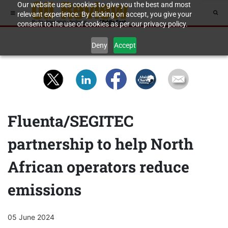
Our website uses cookies to give you the best and most
relevant experience. By clicking on accept, you give your
consent to the use of cookies as per our privacy policy.
Deny
Accept
Fluenta/SEGITEC
partnership to help North
African operators reduce
emissions
05 June 2024