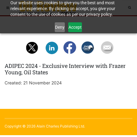
Our website uses cookies to give you the best and most
relevant experience. By clicking on accept, you give your
consent to the use of cookies as per our privacy policy.
Deny
Accept
ADIPEC 2024 - Exclusive Interview with Frazer
Young, Oil States
Created: 21 November 2024
Copyright © 2026 Alain Charles Publishing Ltd.