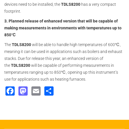
devices need to be installed, the
TDLS8200
has a very compact
footprint.
3. Planned release of enhanced version that will be capable of
making measurements in environments with temperatures up to
850℃
The
TDLS8200
will be able to handle high temperatures of 600℃,
meaning it can be used in applications such as boilers and exhaust
stacks. Due for release this year, an enhanced version of
the
TDLS8200
will be capable of performing measurements in
temperatures ranging up to 850℃, opening up this instrument’s
use for applications such as heating furnaces.
Facebook
Mastodon
Email
Share