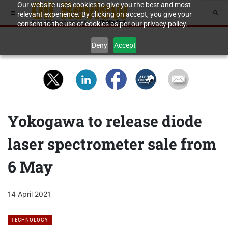
Our website uses cookies to give you the best and most
relevant experience. By clicking on accept, you give your
consent to the use of cookies as per our privacy policy.
Deny
Accept
Yokogawa to release diode
laser spectrometer sale from
6 May
14 April 2021
TECHNOLOGY