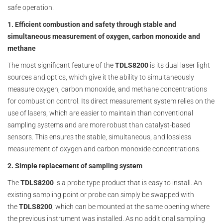
safe operation.
1. Efficient combustion and safety through stable and
simultaneous measurement of oxygen, carbon monoxide and
methane
The most significant feature of the
TDLS8200
is its dual laser light
sources and optics, which give it the ability to simultaneously
measure oxygen, carbon monoxide, and methane concentrations
for combustion control. Its direct measurement system relies on the
use of lasers, which are easier to maintain than conventional
sampling systems and are more robust than catalyst-based
sensors. This ensures the stable, simultaneous, and lossless
measurement of oxygen and carbon monoxide concentrations.
2. Simple replacement of sampling system
The
TDLS8200
is a probe type product that is easy to install. An
existing sampling point or probe can simply be swapped with
the
TDLS8200
, which can be mounted at the same opening where
the previous instrument was installed. As no additional sampling