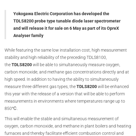
Yokogawa Electric Corporation has developed the
TDLS8200 probe type tunable diode laser spectrometer
and will release it for sale on 6 May as part of its OpreX
Analyser family
While featuring the same low installation cost, high measurement
stability and high reliability of the preceding TDLS8100,
the
TDLS8200
will be able to simultaneously measure oxygen,
carbon monoxide, and methane gas concentrations directly and at
high speed. In addition to having the ability to simultaneously
measure three different gas types, the
TDLS8200
will be enhanced
this year with the release of a version that will be able to perform
measurements in environments where temperatures range up to
850℃.
This will enable the stable and simultaneous measurement of
oxygen, carbon monoxide, and methane in plant boilers and heating
furnaces and thereby facilitate efficient combustion control and