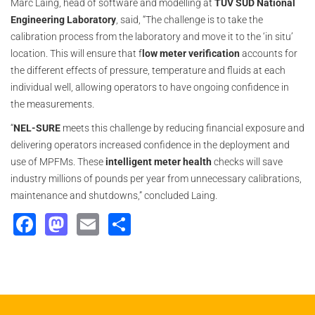
Marc Laing, head of software and modelling at
TÜV SÜD National
Engineering Laboratory
, said, “The challenge is to take the
calibration process from the laboratory and move it to the ‘in situ’
location. This will ensure that f
low meter verification
accounts for
the different effects of pressure, temperature and fluids at each
individual well, allowing operators to have ongoing confidence in
the measurements.
“
NEL-SURE
meets this challenge by reducing financial exposure and
delivering operators increased confidence in the deployment and
use of MPFMs. These
intelligent meter health
checks will save
industry millions of pounds per year from unnecessary calibrations,
maintenance and shutdowns,” concluded Laing.
Facebook
Mastodon
Email
Share