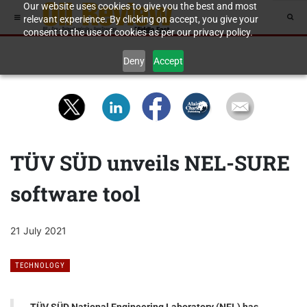
Our website uses cookies to give you the best and most
relevant experience. By clicking on accept, you give your
consent to the use of cookies as per our privacy policy.
Deny
Accept
TÜV SÜD unveils NEL-SURE
software tool
21 July 2021
TECHNOLOGY