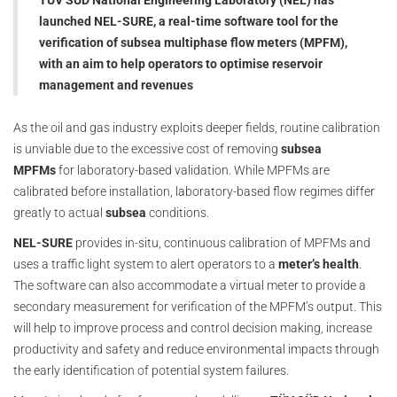
TÜV SÜD National Engineering Laboratory (NEL) has
launched NEL-SURE, a real-time software tool for the
verification of subsea multiphase flow meters (MPFM),
with an aim to help operators to optimise reservoir
management and revenues
As the oil and gas industry exploits deeper fields, routine calibration
is unviable due to the excessive cost of removing
subsea
MPFMs
for laboratory-based validation. While MPFMs are
calibrated before installation, laboratory-based flow regimes differ
greatly to actual
subsea
conditions.
NEL-SURE
provides in-situ, continuous calibration of MPFMs and
uses a traffic light system to alert operators to a
meter’s health
.
The software can also accommodate a virtual meter to provide a
secondary measurement for verification of the MPFM’s output. This
will help to improve process and control decision making, increase
productivity and safety and reduce environmental impacts through
the early identification of potential system failures.