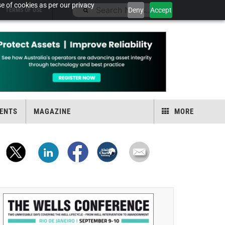
e of cookies as per our privacy
Deny
Accept
TERMS OF USE
ENTS
MAGAZINE
MORE