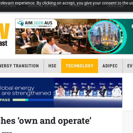
elevant experience. By clicking on accept, you give your consent to the us
T LISTINGS
MAGAZINE ARCHIVE
PRIVACY POLICY
SUBSCRIBE
NERGY TRANSITION
HSE
TECHNOLOGY
ADIPEC
EV
es ‘own and operate’