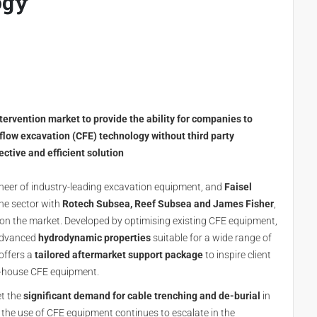
ogy
rvention market to provide the ability for companies to
low excavation (CFE) technology without third party
ective and efficient solution
oneer of industry-leading excavation equipment, and
Faisel
the sector with
Rotech Subsea, Reef Subsea and James Fisher
,
on the market. Developed by optimising existing CFE equipment,
 advanced
hydrodynamic properties
suitable for a wide range of
offers a
tailored aftermarket support package
to inspire client
n-house CFE equipment.
t the
significant demand for cable trenching and de-burial
in
, the use of CFE equipment continues to escalate in the