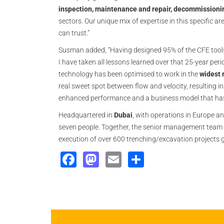
inspection, maintenance and repair, decommissioni
sectors. Our unique mix of expertise in this specific 
can trust.”
Susman added, “Having designed 95% of the CFE tools
I have taken all lessons learned over that 25-year p
technology has been optimised to work in the
widest 
real sweet spot between flow and velocity, resulting in
enhanced performance and a business model that has ef
Headquartered in
Dubai
, with operations in Europe a
seven people. Together, the senior management team
execution of over 600 trenching/excavation projects g
Facebook
Mastodon
Email
Share