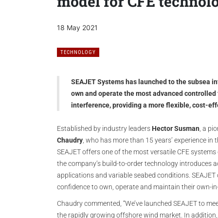
model for CFE technol
18 May 2021
TECHNOLOGY
SEAJET Systems has launched to the subsea inte
own and operate the most advanced controlled f
interference, providing a more flexible, cost-eff
Established by industry leaders
Hector Susman
, a pi
Chaudry
, who has more than 15 years’ experience in 
SEAJET offers one of the most versatile CFE systems 
the company’s build-to-order technology introduces
applications and variable seabed conditions. SEAJET 
confidence to own, operate and maintain their own-i
Chaudry commented, “We’ve launched SEAJET to mee
the rapidly growing offshore wind market. In addition