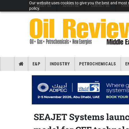
Our website uses cookies to give you the best and most r
ABOUT US
ADVERTISE
CONTACT US
EVEN
policy.
E&P
INDUSTRY
PETROCHEMICALS
E
SEAJET Systems launch