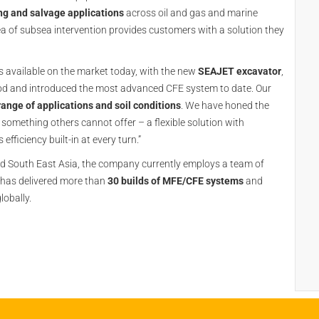
ng and salvage applications
across oil and gas and marine
area of subsea intervention provides customers with a solution they
 available on the market today, with the new
SEAJET excavator
,
eriod and introduced the most advanced CFE system to date. Our
range of applications and soil conditions
. We have honed the
 something others cannot offer – a flexible solution with
ficiency built-in at every turn.”
nd South East Asia, the company currently employs a team of
 has delivered more than
30 builds of MFE/CFE systems
and
lobally.