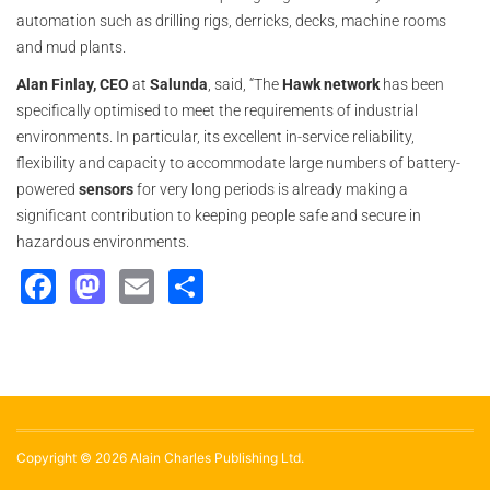
automation such as drilling rigs, derricks, decks, machine rooms
and mud plants.
Alan Finlay, CEO
at
Salunda
, said, “The
Hawk
network
has been
specifically optimised to meet the requirements of industrial
environments. In particular, its excellent in-service reliability,
flexibility and capacity to accommodate large numbers of battery-
powered
sensors
for very long periods is already making a
significant contribution to keeping people safe and secure in
hazardous environments.
Facebook
Mastodon
Email
Share
Copyright © 2026 Alain Charles Publishing Ltd.