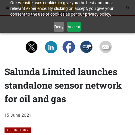
Our website uses cookies to give you the best and most
relevant experience. By clicking on accept, you give your
consent to the use of cookies as per our privacy policy.
Deny
Accept
Salunda Limited launches
standalone sensor network
for oil and gas
15 June 2021
TECHNOLOGY