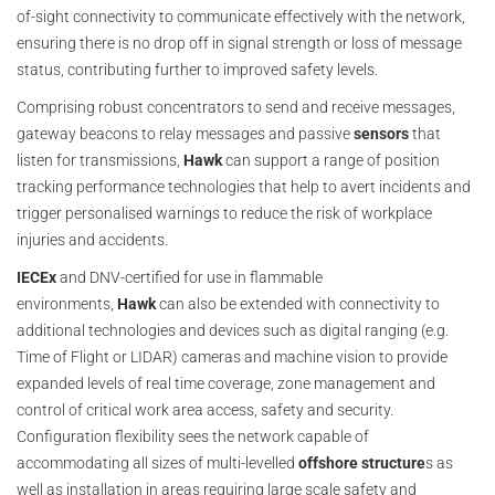
of-sight connectivity to communicate effectively with the network,
ensuring there is no drop off in signal strength or loss of message
status, contributing further to improved safety levels.
Comprising robust concentrators to send and receive messages,
gateway beacons to relay messages and passive
sensors
that
listen for transmissions,
Hawk
can support a range of position
tracking performance technologies that help to avert incidents and
trigger personalised warnings to reduce the risk of workplace
injuries and accidents.
IECEx
and DNV-certified for use in flammable
environments,
Hawk
can also be extended with connectivity to
additional technologies and devices such as digital ranging (e.g.
Time of Flight or LIDAR) cameras and machine vision to provide
expanded levels of real time coverage, zone management and
control of critical work area access, safety and security.
Configuration flexibility sees the network capable of
accommodating all sizes of multi-levelled
offshore structure
s as
well as installation in areas requiring large scale safety and