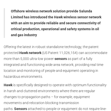
Offshore wireless network solution provide Salunda
Limited has introduced the Hawk wireless sensor network
with an aim to provide reliable and secure connectivity of
critical production, operational and safety systems in oil
and gas industry
Offering the latest in robust standalone technology, the patent
protected
Hawk
network
(US Patent 11,026,154) can accommodate
more than 5,000 ultra-low power
sensors
as part of a fully
integrated and functioning wide area network, providing real time
location and monitoring of people and equipment operating in
hazardous environments.
Hawk
is specifically designed to operate with optimum functionality
in harsh and cluttered environments where there are regular
changes to propagation paths – for example, equipment
movements and relocation blocking transmission
paths.
Sensors
attached to people or equipment do not require line-