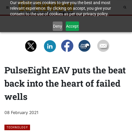
Our website uses cookies to give you the best and most
relevant experience. By clicking on accept, you give your
consent to the use of cookies as per our privacy policy.
Deny
Accept
PulseEight EAV puts the beat
back into the heart of failed
wells
08 February 2021
TECHNOLOGY