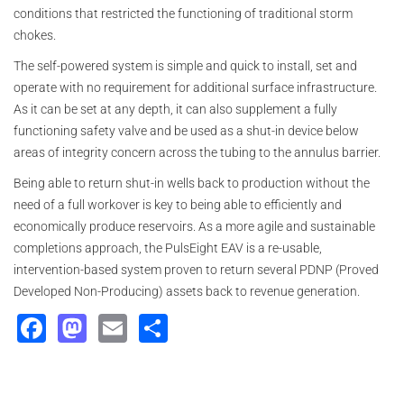
conditions that restricted the functioning of traditional storm
chokes.
The self-powered system is simple and quick to install, set and
operate with no requirement for additional surface infrastructure.
As it can be set at any depth, it can also supplement a fully
functioning safety valve and be used as a shut-in device below
areas of integrity concern across the tubing to the annulus barrier.
Being able to return shut-in wells back to production without the
need of a full workover is key to being able to efficiently and
economically produce reservoirs. As a more agile and sustainable
completions approach, the PulsEight EAV is a re-usable,
intervention-based system proven to return several PDNP (Proved
Developed Non-Producing) assets back to revenue generation.
Facebook
Mastodon
Email
Share