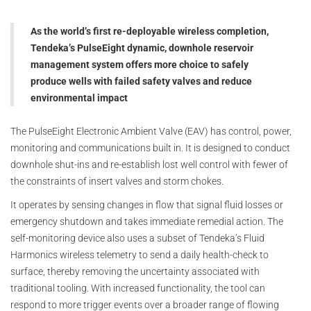
As the world’s first re-deployable wireless completion,
Tendeka’s PulseEight dynamic, downhole reservoir
management system offers more choice to safely
produce wells with failed safety valves and reduce
environmental impact
The PulseEight Electronic Ambient Valve (EAV) has control, power,
monitoring and communications built in. It is designed to conduct
downhole shut-ins and re-establish lost well control with fewer of
the constraints of insert valves and storm chokes.
It operates by sensing changes in flow that signal fluid losses or
emergency shutdown and takes immediate remedial action. The
self-monitoring device also uses a subset of Tendeka’s Fluid
Harmonics wireless telemetry to send a daily health-check to
surface, thereby removing the uncertainty associated with
traditional tooling. With increased functionality, the tool can
respond to more trigger events over a broader range of flowing