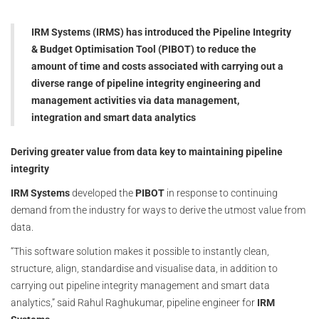
IRM Systems (IRMS) has introduced the Pipeline Integrity
& Budget Optimisation Tool (PIBOT) to reduce the
amount of time and costs associated with carrying out a
diverse range of pipeline integrity engineering and
management activities via data management,
integration and smart data analytics
Deriving greater value from data key to maintaining pipeline
integrity
IRM Systems
developed the
PIBOT
in response to continuing
demand from the industry for ways to derive the utmost value from
data.
“This software solution makes it possible to instantly clean,
structure, align, standardise and visualise data, in addition to
carrying out pipeline integrity management and smart data
analytics,” said Rahul Raghukumar, pipeline engineer for
IRM