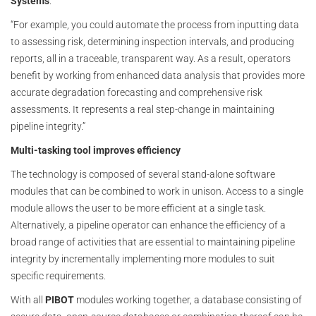
Systems
.
“For example, you could automate the process from inputting data
to assessing risk, determining inspection intervals, and producing
reports, all in a traceable, transparent way. As a result, operators
benefit by working from enhanced data analysis that provides more
accurate degradation forecasting and comprehensive risk
assessments. It represents a real step-change in maintaining
pipeline integrity.”
Multi-tasking tool improves efficiency
The technology is composed of several stand-alone software
modules that can be combined to work in unison. Access to a single
module allows the user to be more efficient at a single task.
Alternatively, a pipeline operator can enhance the efficiency of a
broad range of activities that are essential to maintaining pipeline
integrity by incrementally implementing more modules to suit
specific requirements.
With all
PIBOT
modules working together, a database consisting of