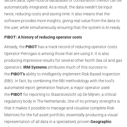
secure data, open-source databases or combination thereof can be
automatically integrated. As a result, the data needn’t be input
twice, reducing costs and saving time. It also means that the
software provides more insights, giving real value from the data to
the user, while simultaneously ensuring that the system is AI-ready.
PIBOT: A history of reducing operator costs
Already, the
PIBOT
has a track record of reducing operator costs.
Operator Petrogas is among those that are using it. It is also
producing impressive results for several other North Sea oil and gas
operators.
IRM Systems
attributes much of this success to
the
PIBOT’s
ability to intelligently implement Risk Based Inspection
(RBI). In fact, by combining the RBI methodology with the tool’s
automated report generation feature, a major operator used
the
PIBOT
for reporting to Staatstoezicht op De Mijnen, a critical
regulatory body in The Netherlands. One of its primary strengths is
that it makes it possible to manage and visualise complete Risk
Matrices for the full asset portfolio, essentially producing a visual
representation of all data in a specialised, proven
Geographic