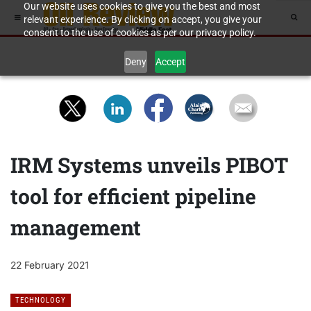
Our website uses cookies to give you the best and most
relevant experience. By clicking on accept, you give your
consent to the use of cookies as per our privacy policy.
Deny
Accept
IRM Systems unveils PIBOT
tool for efficient pipeline
management
22 February 2021
TECHNOLOGY