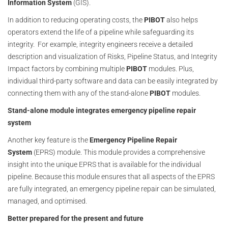
Information System
(GIS).
In addition to reducing operating costs, the
PIBOT
also helps
operators extend the life of a pipeline while safeguarding its
integrity. For example, integrity engineers receive a detailed
description and visualization of Risks, Pipeline Status, and Integrity
Impact factors by combining multiple
PIBOT
modules. Plus,
individual third-party software and data can be easily integrated by
connecting them with any of the stand-alone
PIBOT
modules.
Stand-alone module integrates emergency pipeline repair
system
Another key feature is the
Emergency Pipeline Repair
System
(EPRS) module. This module provides a comprehensive
insight into the unique EPRS that is available for the individual
pipeline. Because this module ensures that all aspects of the EPRS
are fully integrated, an emergency pipeline repair can be simulated,
managed, and optimised.
Better prepared for the present and future