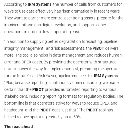
According to
IRM Systems
, the number of calls from customers for
ways to use data effectively has risen dramatically in recent years.
They want to garner more control over aging assets, prepare for the
imminent oil and gas digital revolution, and support leaner
operations in order to lower operating costs.
“In addition to supplying better degradation forecasting, pipeline
integrity management, and risk assessments, the
PIBOT
delivers
more. The tool also helps in data management and reduces human
error and OPEX costs. By providing the operator with structured
data, it paves the way for implementing AI, preparing the operator
for the future,” said Asli Yazici, pipeline engineer for
IRM Systems
.
“Plus, because reporting is notoriously time-consuming, we made
certain that the
PIBOT
provides automated reporting to various
stakeholders, including reporting formats for regulatory bodies. The
bottom line is that operators strive for ways to reduce OPEX and
headcount, and the
PIBOT
does just that.” The
PIBOT
tool has
helped reduce operating costs by up to 60%.
The road ahead