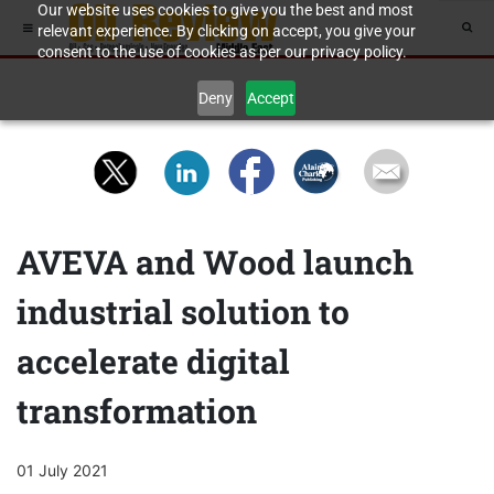
Our website uses cookies to give you the best and most
relevant experience. By clicking on accept, you give your
consent to the use of cookies as per our privacy policy.
Deny
Accept
AVEVA and Wood launch
industrial solution to
accelerate digital
transformation
01 July 2021