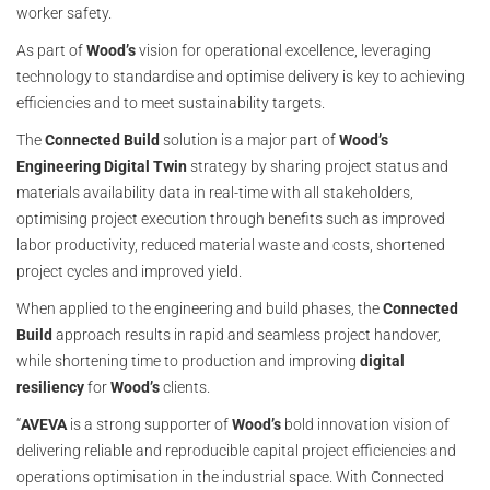
worker safety.
As part of
Wood’s
vision for operational excellence, leveraging
technology to standardise and optimise delivery is key to achieving
efficiencies and to meet sustainability targets.
The
Connected Build
solution is a major part of
Wood’s
Engineering Digital Twin
strategy by sharing project status and
materials availability data in real-time with all stakeholders,
optimising project execution through benefits such as improved
labor productivity, reduced material waste and costs, shortened
project cycles and improved yield.
When applied to the engineering and build phases, the
Connected
Build
approach results in rapid and seamless project handover,
while shortening time to production and improving
digital
resiliency
for
Wood’s
clients.
“
AVEVA
is a strong supporter of
Wood’s
bold innovation vision of
delivering reliable and reproducible capital project efficiencies and
operations optimisation in the industrial space. With Connected