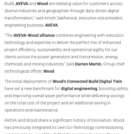
Build,
AVEVA
and
Wood
are realising value for customers across
diverse industries and geographies through data-driven digital
transformation,” said Amish Sabharwal, executive vice-president,
engineering business,
AVEVA
.
“The
AVEVA-Wood alliance
combines engineering with execution
technology and expertise to deliver the perfect mix of enhanced
project efficiency, sustainability and operational agility for our
clients across the power generation and transmission, energy,
chemicals and mining industries,” said
Darren Martin
, Group chief
technological officer,
Wood
.
The initial deployments of
Wood’s Connected Build Digital Twin
have set a new benchmark for
digital engineering
, boosting safety,
and improving overall asset performance while delivering savings
on the total cost of the project and an additional saving in
operations and maintenance.
AVEVA and Wood share a significant history of innovation. Wood
has previously integrated its own Go-Technology commissioning