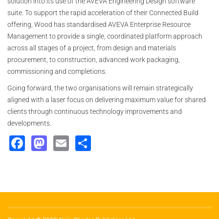
solution into its use of the AVEVA Engineering Design software
suite. To support the rapid acceleration of their Connected Build
offering, Wood has standardised AVEVA Enterprise Resource
Management to provide a single, coordinated platform approach
across all stages of a project, from design and materials
procurement, to construction, advanced work packaging,
commissioning and completions.
Going forward, the two organisations will remain strategically
aligned with a laser focus on delivering maximum value for shared
clients through continuous technology improvements and
developments.
Facebook
Mastodon
Email
Share