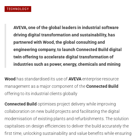
TECHNOLOGY
AVEVA, one of the global leaders in industrial software
driving digital transformation and sustainability, has
partnered with Wood, the global consulting and
engineering company, to launch Connected Build digital
twin offering to accelerate digital transformation of
industries such as power, energy, chemicals and mining
Wood
has standardised its use of
AVEVA
enterprise resource
management as a major component of the
Connected Build
offering to its industrial clients globally
Connected Build
optimises project delivery while improving
collaboration on new build projects and facilitating the digital
modernisation of existing plants and refurbishments. The solution
capitalises on design efficiencies to deliver the build accurately the
first time, unlocking sustainability and value benefits while ensuring