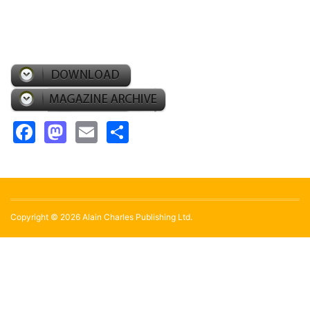
Facebook
Mastodon
Email
Share
Copyright © 2026 Alain Charles Publishing Ltd.