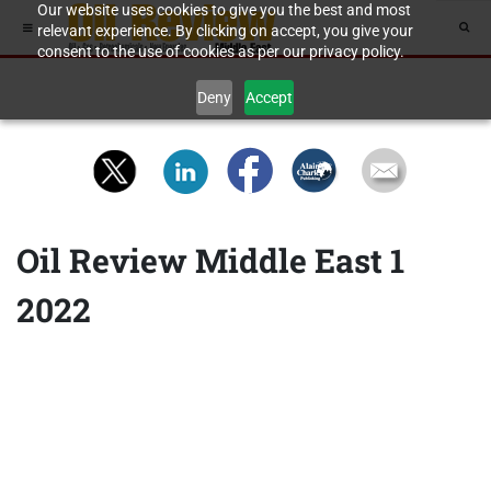
Our website uses cookies to give you the best and most
relevant experience. By clicking on accept, you give your
consent to the use of cookies as per our privacy policy.
Deny
Accept
Oil Review Middle East 1
2022