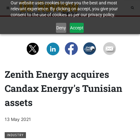
Our website uses cookies to give you the best and most
relevant experience. By clicking on accept, you give your
consent to the use of cookies as per our privacy policy.
Deny
Accept
Zenith Energy acquires
Candax Energy's Tunisian
assets
13 May 2021
INDUSTRY