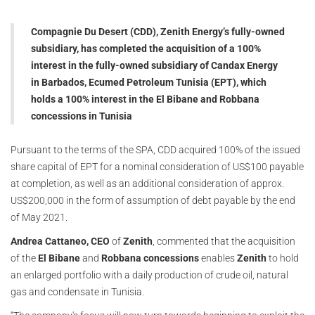
Compagnie Du Desert (CDD), Zenith Energy’s fully-owned
subsidiary, has completed the acquisition of a 100%
interest in the fully-owned subsidiary of Candax Energy
in Barbados, Ecumed Petroleum Tunisia (EPT), which
holds a 100% interest in the El Bibane and Robbana
concessions in Tunisia
Pursuant to the terms of the SPA, CDD acquired 100% of the issued
share capital of EPT for a nominal consideration of US$100 payable
at completion, as well as an additional consideration of approx.
US$200,000 in the form of assumption of debt payable by the end
of May 2021.
Andrea Cattaneo, CEO
of
Zenith
, commented that the acquisition
of the
El Bibane
and
Robbana concessions
enables
Zenith
to hold
an enlarged portfolio with a daily production of crude oil, natural
gas and condensate in Tunisia.