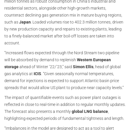
million tonnes as robust consumption in China’s industrial and
residential sectors, alongside other high-growth markets,
counteract declining gas generation mix in mature buying regions,
such as
Japan
. Loaded volumes rise to 402.3 million tonnes, driven
by new production capacity and repairs to existing plants, leading
to a finely-balanced market after boil-off losses are taken into
account.
“Increased flows expected through the Nord Stream two pipeline
will be absorbed by demand to replenish
Western European
storage
ahead of Winter ‘22/’23,” said
Simon Ellis
, head of global
gas analytics at
ICIS
. “Given seasonally normal temperatures,
demand for injections is expected to support Atlantic basin price
spreads that would allow US plant to produce near capacity levels.”
The impact of quantifiable events such as power plant outages is
reflected in close to real-time in addition to regular monthly updates.
The forecast also presents a monthly
global LNG balance
,
highlighting expected periods of fundamental tightness and length.
“Imbalances in the model are designed to act as a tool to alert