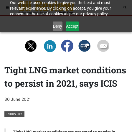
Our website uses cookies to give you the best and most
relevant experience. By clicking on accept, you give your
consent to the use of cookies as per our privacy policy.
Deny
Accept
Tight LNG market conditions
to persist in 2021, says ICIS
30 June 2021
INDUSTRY