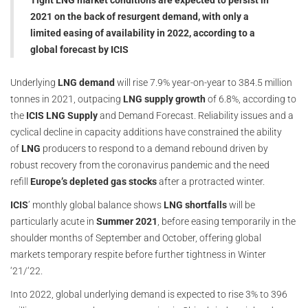
Tight LNG market conditions are expected to persist in
2021 on the back of resurgent demand, with only a
limited easing of availability in 2022, according to a
global forecast by ICIS
Underlying
LNG demand
will rise 7.9% year-on-year to 384.5 million
tonnes in 2021, outpacing
LNG supply growth
of 6.8%, according to
the
ICIS LNG Supply
and Demand Forecast. Reliability issues and a
cyclical decline in capacity additions have constrained the ability
of
LNG
producers to respond to a demand rebound driven by
robust recovery from the coronavirus pandemic and the need
refill
Europe’s depleted gas stocks
after a protracted winter.
ICIS
’ monthly global balance shows
LNG shortfalls
will be
particularly acute in
Summer 2021
, before easing temporarily in the
shoulder months of September and October, offering global
markets temporary respite before further tightness in Winter
‘21/‘22.
Into 2022, global underlying demand is expected to rise 3% to 396