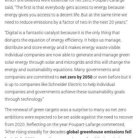
which she believed were essential for net zero, Poupart-Lafarge
said, “The first is that everybody gets access to energy because
energy gives you access to a decent life. But at the same time we
need to reduce emissions by a factor of two in the next 20 years.”
“Digital is a fantastic catalyst because it is the only thing that
disrupts the equation of energy efficiency. It helps us manage,
distribute and store energy and it makes energy waste visible.
Individual companies are now able to generate and manage green
solar energy through solar and microgrids and this will change the
energy and sustainability equations. Many governments and
companies are committed to
net zero by 2050
or even before but it
is up to companies like Schneider Electric to help individual
companies and governments achieve these sustainability goals
through technology.”
The renewal of green targets was a surprise to many as net zero
ambitions were expected to be set aside against the need to recover
from 2020. Reflecting on the year Poupart-Lafarge commented,
“After rising steadily for decades
global greenhouse emissions fell