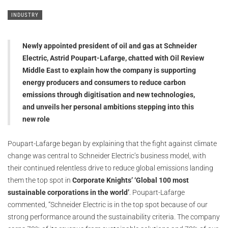
INDUSTRY
Newly appointed president of oil and gas at Schneider
Electric, Astrid Poupart-Lafarge, chatted with Oil Review
Middle East to explain how the company is supporting
energy producers and consumers to reduce carbon
emissions through digitisation and new technologies,
and unveils her personal ambitions stepping into this
new role
Poupart-Lafarge began by explaining that the fight against climate
change was central to Schneider Electric’s business model, with
their continued relentless drive to reduce global emissions landing
them the top spot in
Corporate Knights’ ‘Global 100 most
sustainable corporations in the world’
. Poupart-Lafarge
commented, “Schneider Electric is in the top spot because of our
strong performance around the sustainability criteria. The company