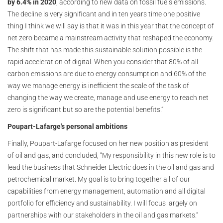
by 6.4% in 2020
, according to new data on fossil fuels emissions.
The decline is very significant and in ten years time one positive
thing I think we will say is that it was in this year that the concept of
net zero became a mainstream activity that reshaped the economy.
The shift that has made this sustainable solution possible is the
rapid acceleration of digital. When you consider that 80% of all
carbon emissions are due to energy consumption and 60% of the
way we manage energy is inefficient the scale of the task of
changing the way we create, manage and use energy to reach net
zero is significant but so are the potential benefits.”
Poupart-Lafarge's personal ambitions
Finally, Poupart-Lafarge focused on her new position as president
of oil and gas, and concluded, “My responsibility in this new role is to
lead the business that Schneider Electric does in the oil and gas and
petrochemical market. My goal is to bring together all of our
capabilities from energy management, automation and all digital
portfolio for efficiency and sustainability. I will focus largely on
partnerships with our stakeholders in the oil and gas markets.”