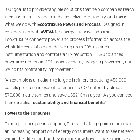
“Our goal is to provide tangible solutions that help companies reach
their sustainability goals and also deliver profitability, and this is
what we do with
EcoStruxure Power and Process
. Designed in
collaboration with
AVEVA
for energy intensive industries,
EcoStruxure connects power and process information across the
whole life cycle of a plant delivering up to 20% electrical
instrumentation and control CapEx reduction, 15% unplanned
downtime reduction, 10% process energy usage improvement, and
3% points profitability improvement.”
“An example is a medium to large oil refinery producing 450,000
barrels per day can expect to reduce its CO2 output by almost
570,000 metric tonnes and save US$210mn a year. As you can see
there are clear
sustainability and financial benefits
.”
Power to the consumer
Turning to energy consumption, Poupart-Lafarge pointed out that
an increasing proportion of energy consumers want to see net zero
within their life time, but they do not know how to make their lives