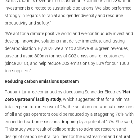
earns 70% of its revenue from sustainable solutions and 73% of our
investment is directed to sustainable solutions. We also performed
strongly in regards to racial and gender diversity and resource
productivity and safety.”
“We act for a climate positive world and we continuously invest and
develop innovative solutions that deliver immediate and lasting
decarbonisation. By 2025 we aim to achieve 80% green revenues,
save and avoid 800mn tonnes of CO2 emissions for customers
(since 2018), and help reduce CO2 emissions by 50% for our 1000
top suppliers.”
Reducing carbon emissions upstream
Poupart-Lafarge continued by discussing Schneider Electric’s
‘Net
Zero Upstream’ facility study
, which suggested that for a minimal
total expenditure increase of 2%, the solution operational emissions
of oil and gas operators could be reduced by a staggering 76%, with
embedded carbon emissions dropping by a potential 17%. She said,
“This study was result of collaboration to advance research and
design of carbon neutral facilities for the upstream oil and natural