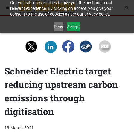
Our website uses cookies to give you the best and most
relevant experience. By clicking on accept, you give your
consent to the use of cookies as per our privacy policy.
Deny
Accept
Schneider Electric target
reducing upstream carbon
emissions through
digitisation
15 March 2021