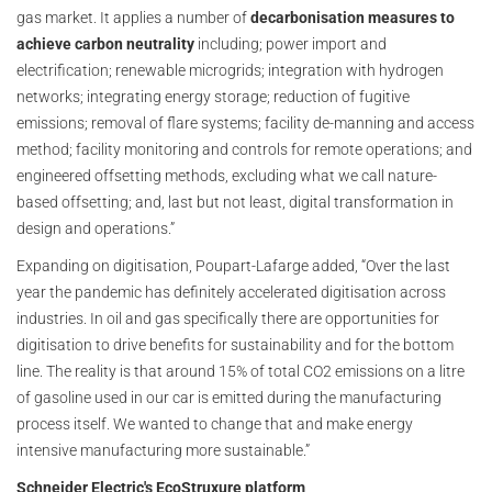
gas market. It applies a number of
decarbonisation measures to
achieve carbon neutrality
including; power import and
electrification; renewable microgrids; integration with hydrogen
networks; integrating energy storage; reduction of fugitive
emissions; removal of flare systems; facility de-manning and access
method; facility monitoring and controls for remote operations; and
engineered offsetting methods, excluding what we call nature-
based offsetting; and, last but not least, digital transformation in
design and operations.”
Expanding on digitisation, Poupart-Lafarge added, “Over the last
year the pandemic has definitely accelerated digitisation across
industries. In oil and gas specifically there are opportunities for
digitisation to drive benefits for sustainability and for the bottom
line. The reality is that around 15% of total CO2 emissions on a litre
of gasoline used in our car is emitted during the manufacturing
process itself. We wanted to change that and make energy
intensive manufacturing more sustainable.”
Schneider Electric's EcoStruxure platform