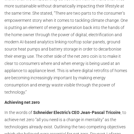
more sustainable without dramatically impacting their lifestyle at
the same time. She stated, “There are two parts to the consumer’s
empowerment story when it comes to tackling climate change. One
is putting an element of energy generation back into the hands of
the home owner through the power of digital, electrification and
modern AI-based analytics linking rooftop solar panels, ground
source heat pumps and battery storage in order to decarbonise
their energy use. The other side of the net zero coin is to make it
clear to consumers where and when energy is being used at an
appliance to appliance level. This is where digital retrofits of homes
are becoming increasingly important by making energy
consumption and energy waste visible through the power of
technology.”
Achieving net zero
In the words of
Schneider Electric’s CEO Jean-Pascal Tricoire
, to
achieve net zero “all you need is a change in mentality” as the
technologies already exist. Outlining the two competing objectives