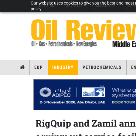
Our website uses cookies to give you the best and most r
ABOUT US
ADVERTISE
CONTACT US
EVEN
policy.
E&P
INDUSTRY
PETROCHEMICALS
E
RigQuip and Zamil ann