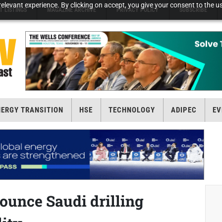
elevant experience. By clicking on accept, you give your consent to the us
T LISTINGS
MAGAZINE ARCHIVE
PRIVACY POLICY
SUBSCRIBE
NERGY TRANSITION
HSE
TECHNOLOGY
ADIPEC
EV
ounce Saudi drilling