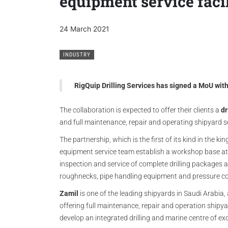
equipment service faci
24 March 2021
INDUSTRY
RigQuip Drilling Services has signed a MoU wi
The collaboration is expected to offer their clients a
dr
and full maintenance, repair and operating shipyard s
The partnership, which is the first of its kind in the k
equipment service team establish a workshop base a
inspection and service of complete drilling packages
roughnecks, pipe handling equipment and pressure co
Zamil
is one of the leading shipyards in Saudi Arabia,
offering full maintenance, repair and operation shipya
develop an integrated drilling and marine centre of ex