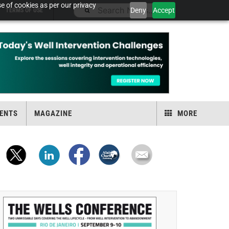
e of cookies as per our privacy
Deny
Accept
TERMS OF USE
ENTS
MAGAZINE
MORE