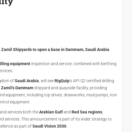
lity
th Zamil Shipyards to open a base in Dammam, Saudi Arabia
illing equipment
inspection and service, combined with berthing
ervices.
ingdom of
Saudi Arabia
, will see
RigQuip
’s API Q2 certified drilling
t
Zamil’s
Dammam
shipyard and quayside facility, providing
 and equipment, including top drives, drawworks, mud pumps, iron
ntrol equipment.
 and services both the
Arabian Gulf
and
Red Sea regions
,
rd services. This announcement is part of its wider strategy to
cellence as part of
Saudi Vision 2030
.