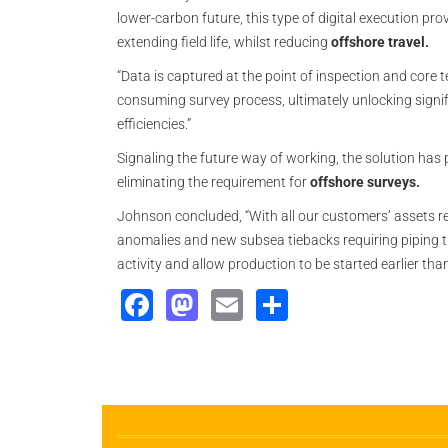
lower-carbon future, this type of digital execution pro
extending field life, whilst reducing
offshore travel.
“Data is captured at the point of inspection and cor
consuming survey process, ultimately unlocking signif
efficiencies.”
Signaling the future way of working, the solution has
eliminating the requirement for
offshore surveys.
Johnson concluded, “With all our customers’ assets 
anomalies and new subsea tiebacks requiring piping tie-
activity and allow production to be started earlier than
Facebook
Mastodon
Email
Share