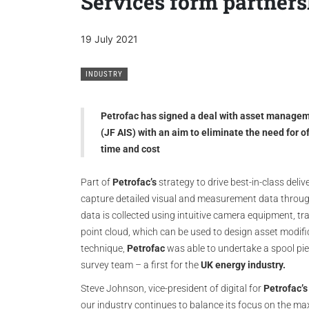
Services form partners
19 July 2021
INDUSTRY
Petrofac has signed a deal with asset managem
(JF AIS) with an aim to eliminate the need for 
time and cost
Part of
Petrofac’s
strategy to drive best-in-class delive
capture detailed visual and measurement data throug
data is collected using intuitive camera equipment, tra
point cloud, which can be used to design asset modific
technique,
Petrofac
was able to undertake a spool pie
survey team – a first for the
UK energy industry.
Steve Johnson, vice-president of digital for
Petrofac’s
our industry continues to balance its focus on the m