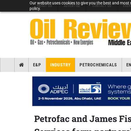
Our website uses cookies to give you the best and most r
ABOUT US
ADVERTISE
CONTACT US
EVEN
policy.
E&P
INDUSTRY
PETROCHEMICALS
E
Petrofac and James Fi