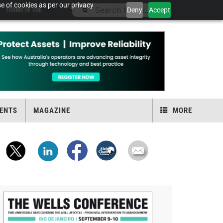
e of cookies as per our privacy
Deny
Accept
TERMS OF USE
ENTS
MAGAZINE
MORE