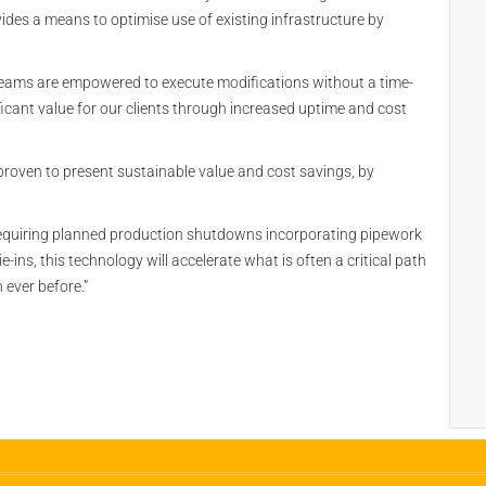
vides a means to optimise use of existing infrastructure by
e teams are empowered to execute modifications without a time-
icant value for our clients through increased uptime and cost
 proven to present sustainable value and cost savings, by
requiring planned production shutdowns incorporating pipework
ins, this technology will accelerate what is often a critical path
 ever before.”