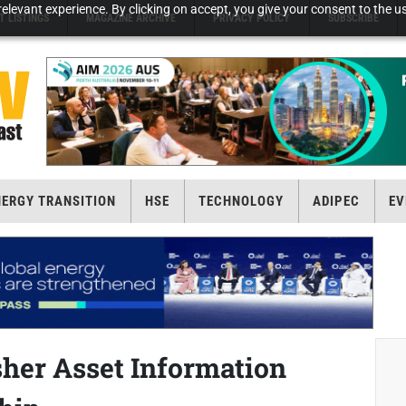
elevant experience. By clicking on accept, you give your consent to the us
T LISTINGS
MAGAZINE ARCHIVE
PRIVACY POLICY
SUBSCRIBE
NERGY TRANSITION
HSE
TECHNOLOGY
ADIPEC
EV
sher Asset Information