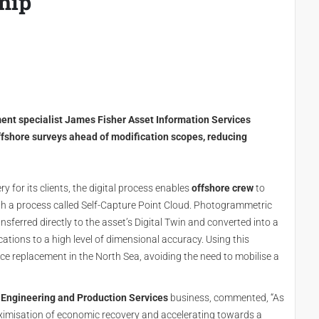
hip
ent specialist James Fisher Asset Information Services
offshore surveys ahead of modification scopes, reducing
ry for its clients, the digital process enables
offshore crew
to
h a process called Self-Capture Point Cloud. Photogrammetric
nsferred directly to the asset’s Digital Twin and converted into a
ations to a high level of dimensional accuracy. Using this
ce replacement in the North Sea, avoiding the need to mobilise a
 Engineering and Production Services
business, commented, “As
aximisation of economic recovery and accelerating towards a