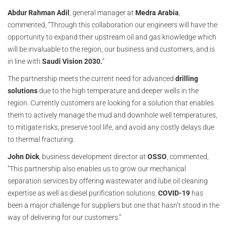
Abdur Rahman Adil
, general manager at
Medra Arabia
,
commented, “Through this collaboration our engineers will have the
opportunity to expand their upstream oil and gas knowledge which
will be invaluable to the region, our business and customers, and is
in line with
Saudi Vision 2030.
”
The partnership meets the current need for advanced
drilling
solutions
due to the high temperature and deeper wells in the
region. Currently customers are looking for a solution that enables
them to actively manage the mud and downhole well temperatures,
to mitigate risks, preserve tool life, and avoid any costly delays due
to thermal fracturing.
John Dick
, business development director at
OSSO
, commented,
“This partnership also enables us to grow our mechanical
separation services by offering wastewater and lube oil cleaning
expertise as well as diesel purification solutions.
COVID-19
has
been a major challenge for suppliers but one that hasn’t stood in the
way of delivering for our customers.”