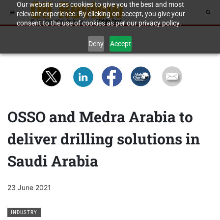
Our website uses cookies to give you the best and most
relevant experience. By clicking on accept, you give your
consent to the use of cookies as per our privacy policy.
Deny
Accept
OSSO and Medra Arabia to
deliver drilling solutions in
Saudi Arabia
23 June 2021
INDUSTRY