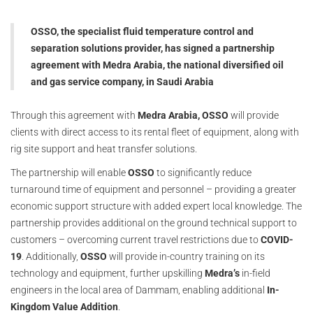
OSSO, the specialist fluid temperature control and
separation solutions provider, has signed a partnership
agreement with Medra Arabia, the national diversified oil
and gas service company, in Saudi Arabia
Through this agreement with
Medra Arabia, OSSO
will provide
clients with direct access to its rental fleet of equipment, along with
rig site support and heat transfer solutions.
The partnership will enable
OSSO
to significantly reduce
turnaround time of equipment and personnel – providing a greater
economic support structure with added expert local knowledge. The
partnership provides additional on the ground technical support to
customers – overcoming current travel restrictions due to
COVID-
19
. Additionally,
OSSO
will provide in-country training on its
technology and equipment, further upskilling
Medra’s
in-field
engineers in the local area of Dammam, enabling additional
In-
Kingdom Value Addition
.