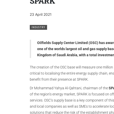
SPARK
23 April 2021
INDUSTRY
Oilfields Supply Center Limited (OSC) has award
one of the worlds largest oil and gas supply 
Kingdom of Saudi Arabia, with a total investm
The creation of the OSC base will measure one million
critical to localising the entire energy supply chain,
benefit from their presence at SPARK.
Dr Mohammad Yahya Al-Qahtani, chairman of the
SP
of the region’s energy market, SPARK is focused on o
services. OSC’s supply base is a key component of thi
and local companies as well as SMEs to accelerate loc
solutions that reduce the risk of the establishment phas