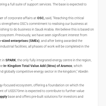
ing a full suite of support services. The base is expected to
r of corporate affairs at
OSC,
said, “Reaching this critical
his strengthens OSC’s commitment to realising our business at
shing to do business in Saudi Arabia. We believe this is based on
cosystem. Previously, we have seen significant interest from
-sized enterprises (SMEs)
, and after being awarded the
dustrial facilities; all phases of work will be completed in the
t in
SPARK
, the only fully integrated energy centre in the region,
the
In-Kingdom Total Value Add (iktva) of Aramco
, which
d globally competitive energy sector in the kingdom,” Abedin
rgy-focused ecosystem, offering a foundation on which the
ent of US$570mn is expected to contribute to further value
upply
base and offers pre-built solutions for investors and