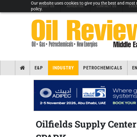
Our website uses cookies to give you the best and most r
ABOUT US
ADVERTISE
CONTACT US
EVEN
policy.
E&P
INDUSTRY
PETROCHEMICALS
E
Oilfields Supply Cente