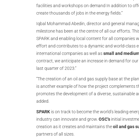
facilities and workshops on demand In addition to offer
create thousands of jobs in the energy fields.”
Iqbal Mohammad Abedin, director and general manage
milestone has been at the centre of all our efforts. T
SPARK and enabling local content for all companies wi
effort and contributes to a dynamic and world-class e
international companies as well as
small and medium
contract, we anticipate an increase in demand for our in
last quarter of 2023.”
“The creation of an oil and gas supply base at the plan
is another example of how the project complements 
promotes the development of a diverse, sustainable an
added.
SPARK
is on track to become the world’s leading ene
industry can innovate and grow.
OSC’s
initial investm
creation as it creates and maintains the
oil and gas s
partners of all sizes.