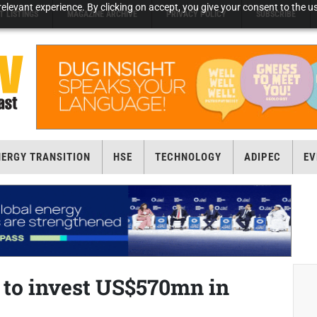
elevant experience. By clicking on accept, you give your consent to the us
T LISTINGS
MAGAZINE ARCHIVE
PRIVACY POLICY
SUBSCRIBE
NERGY TRANSITION
HSE
TECHNOLOGY
ADIPEC
EV
r to invest US$570mn in