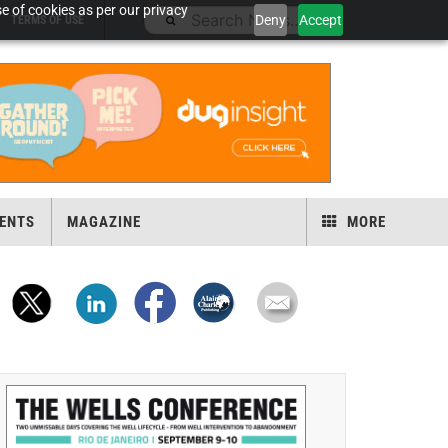
e of cookies as per our privacy
Deny
Accept
TERMS OF USE
ENTS
MAGAZINE
MORE