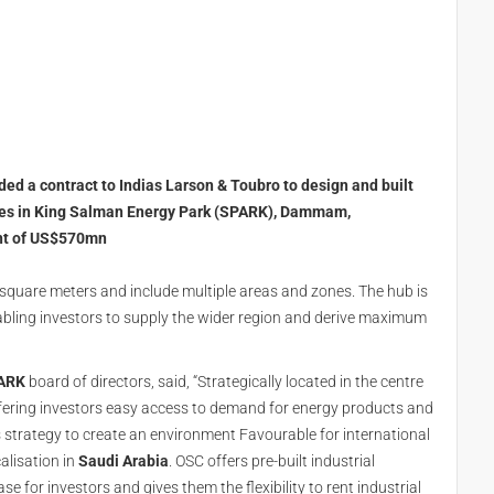
ed a contract to Indias Larson & Toubro to design and built
bases in King Salman Energy Park (SPARK), Dammam,
ent of US$570mn
 square meters and include multiple areas and zones. The hub is
 enabling investors to supply the wider region and derive maximum
ARK
board of directors, said, “Strategically located in the centre
ffering investors easy access to demand for energy products and
s strategy to create an environment Favourable for international
alisation in
Saudi Arabia
. OSC offers pre-built industrial
e for investors and gives them the flexibility to rent industrial