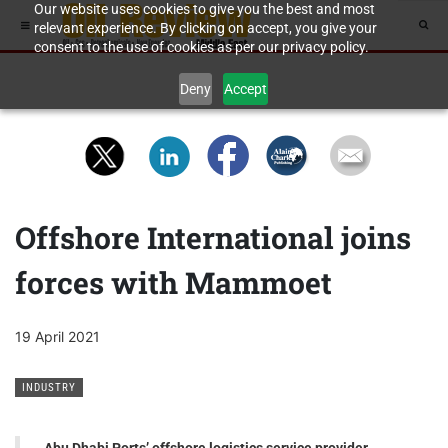
Our website uses cookies to give you the best and most
relevant experience. By clicking on accept, you give your
consent to the use of cookies as per our privacy policy.
Deny
Accept
Offshore International joins
forces with Mammoet
19 April 2021
INDUSTRY