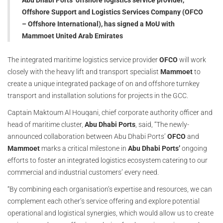
Abu Dhabi Ports’ offshore logistics service provider,
Offshore Support and Logistics Services Company (OFCO
– Offshore International), has signed a MoU with
Mammoet United Arab Emirates
The integrated maritime logistics service provider
OFCO
will work
closely with the heavy lift and transport specialist
Mammoet
to
create a unique integrated package of on and offshore turnkey
transport and installation solutions for projects in the GCC.
Captain Maktoum Al Houqani, chief corporate authority officer and
head of maritime cluster,
Abu Dhabi Ports
, said, “The newly-
announced collaboration between Abu Dhabi Ports’
OFCO
and
Mammoet
marks a critical milestone in
Abu Dhabi Ports’
ongoing
efforts to foster an integrated logistics ecosystem catering to our
commercial and industrial customers’ every need.
“By combining each organisation’s expertise and resources, we can
complement each other’s service offering and explore potential
operational and logistical synergies, which would allow us to create