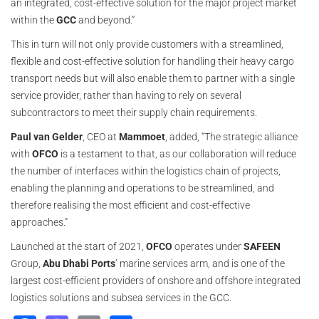
an integrated, cost-effective solution for the major project market
within the
GCC
and beyond.”
This in turn will not only provide customers with a streamlined,
flexible and cost-effective solution for handling their heavy cargo
transport needs but will also enable them to partner with a single
service provider, rather than having to rely on several
subcontractors to meet their supply chain requirements.
Paul van Gelder
, CEO at
Mammoet
, added, “The strategic alliance
with
OFCO
is a testament to that, as our collaboration will reduce
the number of interfaces within the logistics chain of projects,
enabling the planning and operations to be streamlined, and
therefore realising the most efficient and cost-effective
approaches.”
Launched at the start of 2021,
OFCO
operates under
SAFEEN
Group,
Abu Dhabi Ports
’ marine services arm, and is one of the
largest cost-efficient providers of onshore and offshore integrated
logistics solutions and subsea services in the GCC.