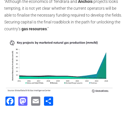
“Although the economics of Tendrara and
Anchois
projects looks
tempting, it is not yet clear whether the current operators will be
able to finalise the necessary funding required to develop the fields.
Securing capital is the final roadblock in the path for unlocking the
country’s
gas resources
.”
Facebook
Mastodon
Email
Share