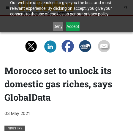
Our website uses cookies to give you the best and most
relevant experience. By clicking on accept, you give your
consent to the use of cookies as per our privacy policy.
Deny
Accept
Morocco set to unlock its
domestic gas riches, says
GlobalData
03 May 2021
INDUSTRY