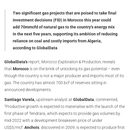
Two significant gas projects that are poised to take final
investment decisions (FID) in Morocco this year could
add 70mmcfd of natural gas to the country’s energy mix
in the next five years, supporting its ambition of reducing
reliance on coal and costly imports from Algeria,
according to GlobalData
GlobalData's
report,
Morocco Exploration & Production
, reveals
that
Morocco
is on the brink of unlocking its gas potential – even
though the country is not a major producer and imports most of its
gas. The country has almost 700 bcf of reserves sitting in
announced developments.
Santiago Varela,
upstream analyst at
GlobalData
, commented,
“Productive growth is expected to materialise with the launch of the
first phase of Tendrara, which expects to provide gas volumes by
mid-2022 with a development breakeven price of under
US$5/mcf.
Anchois
, discovered in 2009, is expected to produce first