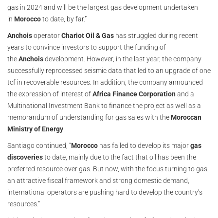
gas in 2024 and will be the largest gas development undertaken
in
Morocco
to date, by far.”
Anchois
operator
Chariot Oil & Gas
has struggled during recent
years to convince investors to support the funding of
the
Anchois
development. However, in the last year, the company
successfully reprocessed seismic data that led to an upgrade of one
tcf in recoverable resources. In addition, the company announced
the expression of interest of
Africa Finance Corporation
and a
Multinational Investment Bank to finance the project as well as a
memorandum of understanding for gas sales with the
Moroccan
Ministry of Energy
.
Santiago continued, “
Morocco
has failed to develop its major
gas
discoveries
to date, mainly due to the fact that oil has been the
preferred resource over gas. But now, with the focus turning to gas,
an attractive fiscal framework and strong domestic demand,
international operators are pushing hard to develop the country’s
resources.”