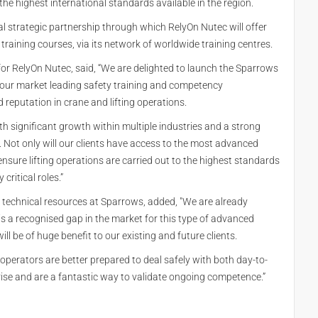
 the highest international standards available in the region.
l strategic partnership through which RelyOn Nutec will offer
s training courses, via its network of worldwide training centres.
or RelyOn Nutec, said, “We are delighted to launch the Sparrows
ng our market leading safety training and competency
eputation in crane and lifting operations.
with significant growth within multiple industries and a strong
 Not only will our clients have access to the most advanced
ensure lifting operations are carried out to the highest standards
critical roles.”
 technical resources at Sparrows, added, "We are already
is a recognised gap in the market for this type of advanced
will be of huge benefit to our existing and future clients.
 operators are better prepared to deal safely with both day-to-
ise and are a fantastic way to validate ongoing competence.”