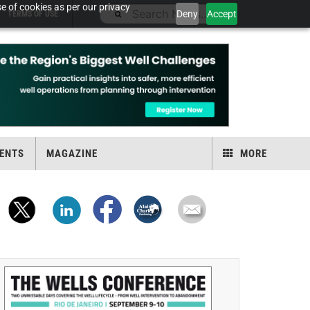
e of cookies as per our privacy
Deny
Accept
TERMS OF USE
ENTS
MAGAZINE
MORE