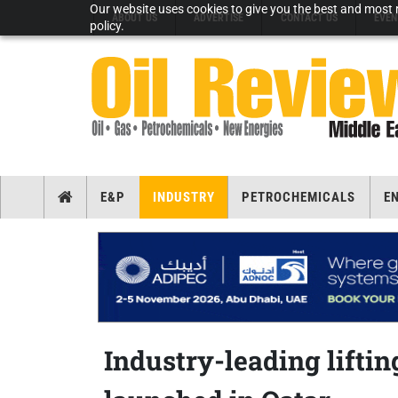
Our website uses cookies to give you the best and most r
ABOUT US
ADVERTISE
CONTACT US
EVEN
policy.
E&P
INDUSTRY
PETROCHEMICALS
E
Industry-leading liftin