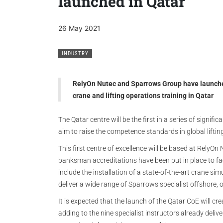
launched in Qatar
26 May 2021
INDUSTRY
RelyOn Nutec and Sparrows Group have launched t
crane and lifting operations training in Qatar
The Qatar centre will be the first in a series of signif
aim to raise the competence standards in global liftin
This first centre of excellence will be based at RelyOn 
banksman accreditations have been put in place to fac
include the installation of a state-of-the-art crane sim
deliver a wide range of Sparrows specialist offshore,
It is expected that the launch of the Qatar CoE will crea
adding to the nine specialist instructors already delive