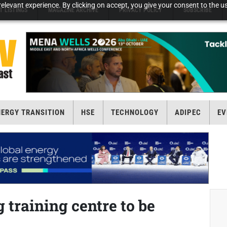
elevant experience. By clicking on accept, you give your consent to the us
T LISTINGS
MAGAZINE ARCHIVE
PRIVACY POLICY
SUBSCRIBE
NERGY TRANSITION
HSE
TECHNOLOGY
ADIPEC
EV
g training centre to be