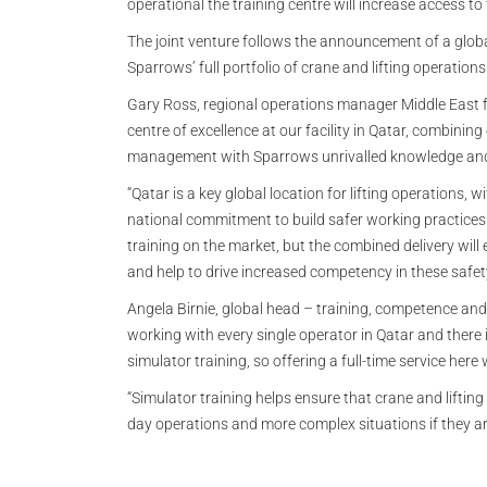
operational the training centre will increase access to
The joint venture follows the announcement of a globa
Sparrows’ full portfolio of crane and lifting operation
Gary Ross, regional operations manager Middle East f
centre of excellence at our facility in Qatar, combini
management with Sparrows unrivalled knowledge and r
“Qatar is a key global location for lifting operations, 
national commitment to build safer working practices.
training on the market, but the combined delivery will 
and help to drive increased competency in these safety 
Angela Birnie, global head – training, competence and
working with every single operator in Qatar and there 
simulator training, so offering a full-time service here 
“Simulator training helps ensure that crane and lifting
day operations and more complex situations if they ar