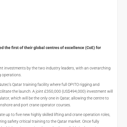
he first of their global centres of excellence (CoE) for
icant investments by the two industry leaders, with an overarching
g operations.
Nutec’s Qatar training facility where full OPITO rigging and
ilitate the launch. A joint £350,000 (US$494,000) investment will
ulator, which will be the only one in Qatar, allowing the centre to
 onshore and port crane operator courses.
te up to five new highly skilled lifting and crane operation roles,
ring safety critical training to the Qatar market. Once fully