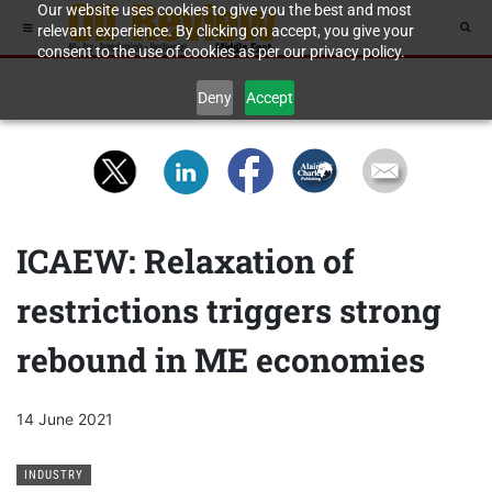
Our website uses cookies to give you the best and most
relevant experience. By clicking on accept, you give your
consent to the use of cookies as per our privacy policy.
Deny
Accept
ICAEW: Relaxation of
restrictions triggers strong
rebound in ME economies
14 June 2021
INDUSTRY