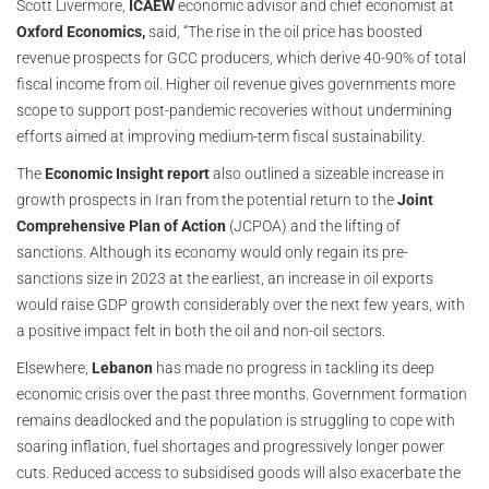
Scott Livermore,
ICAEW
economic advisor and chief economist at
Oxford Economics,
said, “The rise in the oil price has boosted
revenue prospects for GCC producers, which derive 40-90% of total
fiscal income from oil. Higher oil revenue gives governments more
scope to support post-pandemic recoveries without undermining
efforts aimed at improving medium-term fiscal sustainability.
The
Economic Insight report
also outlined a sizeable increase in
growth prospects in Iran from the potential return to the
Joint
Comprehensive Plan of Action
(JCPOA) and the lifting of
sanctions. Although its economy would only regain its pre-
sanctions size in 2023 at the earliest, an increase in oil exports
would raise GDP growth considerably over the next few years, with
a positive impact felt in both the oil and non-oil sectors.
Elsewhere,
Lebanon
has made no progress in tackling its deep
economic crisis over the past three months. Government formation
remains deadlocked and the population is struggling to cope with
soaring inflation, fuel shortages and progressively longer power
cuts. Reduced access to subsidised goods will also exacerbate the