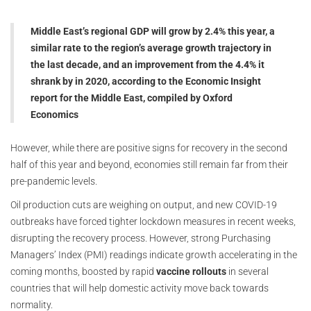
Middle East’s regional GDP will grow by 2.4% this year, a
similar rate to the region’s average growth trajectory in
the last decade, and an improvement from the 4.4% it
shrank by in 2020, according to the Economic Insight
report for the Middle East, compiled by Oxford
Economics
However, while there are positive signs for recovery in the second
half of this year and beyond, economies still remain far from their
pre-pandemic levels.
Oil production cuts are weighing on output, and new COVID-19
outbreaks have forced tighter lockdown measures in recent weeks,
disrupting the recovery process. However, strong Purchasing
Managers’ Index (PMI) readings indicate growth accelerating in the
coming months, boosted by rapid
vaccine rollouts
in several
countries that will help domestic activity move back towards
normality.