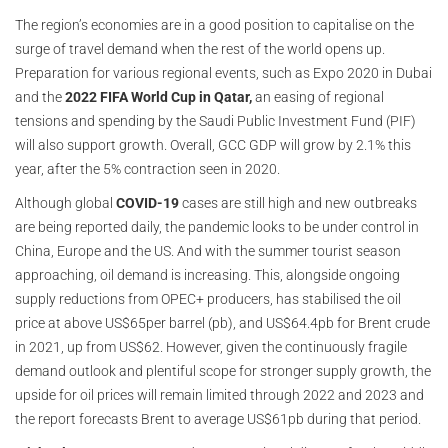
The region’s economies are in a good position to capitalise on the
surge of travel demand when the rest of the world opens up.
Preparation for various regional events, such as Expo 2020 in Dubai
and the
2022 FIFA World Cup in Qatar,
an easing of regional
tensions and spending by the Saudi Public Investment Fund (PIF)
will also support growth. Overall, GCC GDP will grow by 2.1% this
year, after the 5% contraction seen in 2020.
Although global
COVID-19
cases are still high and new outbreaks
are being reported daily, the pandemic looks to be under control in
China, Europe and the US. And with the summer tourist season
approaching, oil demand is increasing. This, alongside ongoing
supply reductions from OPEC+ producers, has stabilised the oil
price at above US$65per barrel (pb), and US$64.4pb for Brent crude
in 2021, up from US$62. However, given the continuously fragile
demand outlook and plentiful scope for stronger supply growth, the
upside for oil prices will remain limited through 2022 and 2023 and
the report forecasts Brent to average US$61pb during that period.