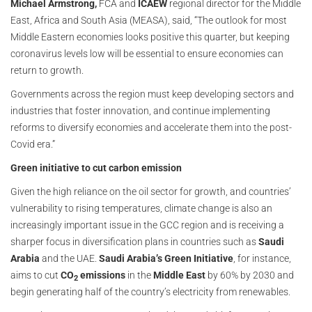
Michael Armstrong,
FCA and
ICAEW
regional director for the Middle
East, Africa and South Asia (MEASA), said, “The outlook for most
Middle Eastern economies looks positive this quarter, but keeping
coronavirus levels low will be essential to ensure economies can
return to growth.
Governments across the region must keep developing sectors and
industries that foster innovation, and continue implementing
reforms to diversify economies and accelerate them into the post-
Covid era.”
Green initiative to cut carbon emission
Given the high reliance on the oil sector for growth, and countries’
vulnerability to rising temperatures, climate change is also an
increasingly important issue in the GCC region and is receiving a
sharper focus in diversification plans in countries such as
Saudi
Arabia
and the UAE.
Saudi Arabia’s Green Initiative
, for instance,
aims to cut
CO
emissions
in the
Middle East
by 60% by 2030 and
2
begin generating half of the country’s electricity from renewables.