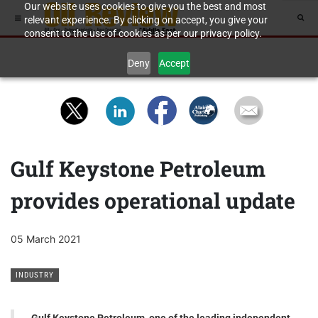
Our website uses cookies to give you the best and most
relevant experience. By clicking on accept, you give your
consent to the use of cookies as per our privacy policy.
Deny
Accept
Gulf Keystone Petroleum
provides operational update
05 March 2021
INDUSTRY