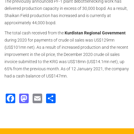
The previously announced PF-1 plant debottlenecking work has
delivered production capacity in excess of 30,000 bopd. As a result,
Shaikan Field production has increased and is currently at
approximately 44,000 bopd.
The total cash received from the
Kurdistan Regional Government
during 2020 for payments of crude oil sales was US$129mn
(US$101mn net). As a result of increased production and the recent
improvement in the oil price, the December 2020 crude oil sales
invoice submitted to the KRG was US$18mn (US$14.1mn net), up
65% from the previous month. As of 12 January 2021, the company
had a cash balance of US$147mn.
Facebook
Mastodon
Email
Share