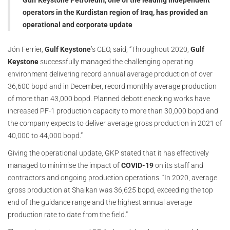
Gulf Keystone Petroleum, one of the leading independent
operators in the Kurdistan region of Iraq, has provided an
operational and corporate update
Jón Ferrier,
Gulf Keystone
’s CEO, said, “Throughout 2020,
Gulf
Keystone
successfully managed the challenging operating
environment delivering record annual average production of over
36,600 bopd and in December, record monthly average production
of more than 43,000 bopd. Planned debottlenecking works have
increased PF-1 production capacity to more than 30,000 bopd and
the company expects to deliver average gross production in 2021 of
40,000 to 44,000 bopd.”
Giving the operational update, GKP stated that it has effectively
managed to minimise the impact of
COVID-19
on its staff and
contractors and ongoing production operations. “In 2020, average
gross production at Shaikan was 36,625 bopd, exceeding the top
end of the guidance range and the highest annual average
production rate to date from the field.”