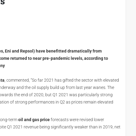
ls
es, Eni and Repsol) have benefitted dramatically from
ncome returned to near pre-pandemic levels, according to
any
ata
, commented, “So far 2021 has gifted the sector with elevated
nderway and the oil supply build up from last year wanes. The
owards the end of 2020, but Q1 2021 was particularly strong
uation of strong performances in Q2 as prices remain elevated
 long-term
oil and gas price
forecasts were revised lower
spite Q1 2021 revenue being significantly weaker than in 2019, net