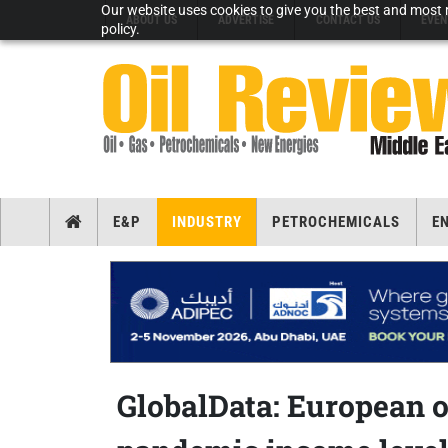
Our website uses cookies to give you the best and most r
ABOUT US
ADVERTISE
CONTACT US
EVEN
policy.
E&P
INDUSTRY
PETROCHEMICALS
E
GlobalData: European o