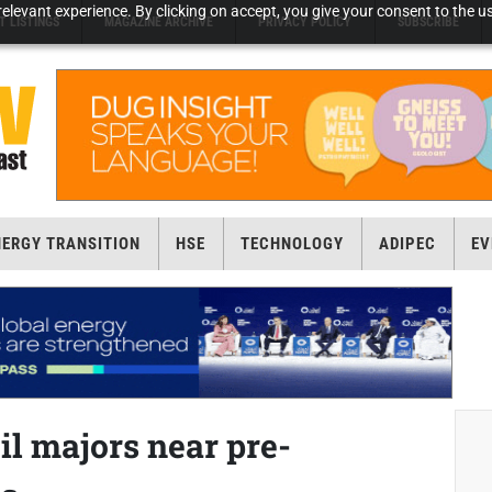
elevant experience. By clicking on accept, you give your consent to the us
T LISTINGS
MAGAZINE ARCHIVE
PRIVACY POLICY
SUBSCRIBE
NERGY TRANSITION
HSE
TECHNOLOGY
ADIPEC
EV
il majors near pre-