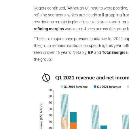
Rogers continued, “Although Q1 results were positive
refining segments, which are clearly still grappling
restrictions remain in place in certain areas and inter
refining margins
was a trend seen across the group la
“The euro majors have provided guidance for 2021 capi
the group remains cautious on spending this year foll
seen in over 15 years. Notably,
BP
and
TotalEnergies
the group.”