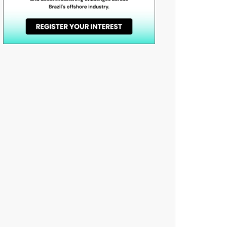
book
odon
e