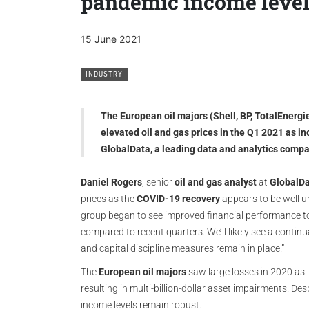
pandemic income leve
15 June 2021
INDUSTRY
The European oil majors (Shell, BP, TotalEnergi
elevated oil and gas prices in the Q1 2021 as i
GlobalData, a leading data and analytics comp
Daniel Rogers
, senior
oil and gas analyst
at
GlobalD
prices as the
COVID-19 recovery
appears to be well u
group began to see improved financial performance t
compared to recent quarters. We’ll likely see a contin
and capital discipline measures remain in place.”
The
European oil majors
saw large losses in 2020 as
resulting in multi-billion-dollar asset impairments. De
income levels remain robust.