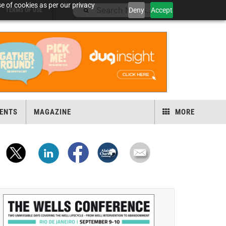
e of cookies as per our privacy
Deny
Accept
TERMS OF USE
ENTS
MAGAZINE
MORE