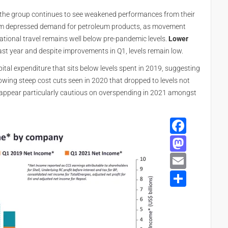
, the group continues to see weakened performances from their
 from depressed demand for petroleum products, as movement
national travel remains well below pre-pandemic levels.
Lower
st year and despite improvements in Q1, levels remain low.
tal expenditure that sits below levels spent in 2019, suggesting
owing steep cost cuts seen in 2020 that dropped to levels not
appear particularly cautious on overspending in 2021 amongst
Face
Mast
Email
Shar