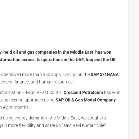
y-held oil and gas companies in the Middle East, has won
sformation across its operations in the UAE, Iraq and the UK
has deployed more than 350 apps running on the
SAP S/4HANA
urement, finance, and human resources.
sformation – Middle East South.
Crescent Petroleum
has won
reengineering approach using
SAP Oil & Gas Model Company
in eight months.
 rising energy demand in the Middle East, we sought to
in more flexibility and scale up,” said Ravi Kumar, chief