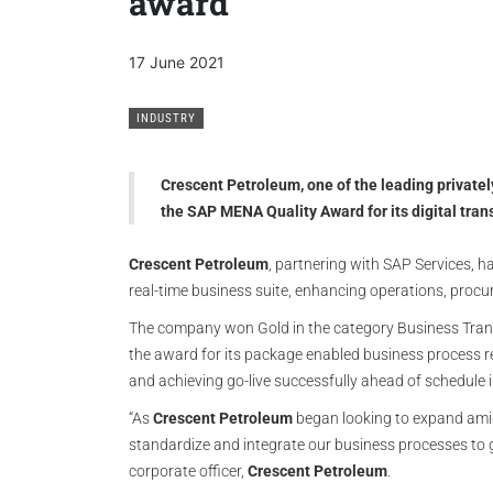
award
17 June 2021
INDUSTRY
Crescent Petroleum, one of the leading privatel
the SAP MENA Quality Award for its digital tran
Crescent Petroleum
, partnering with SAP Services, 
real-time business suite, enhancing operations, proc
The company won Gold in the category Business Tran
the award for its package enabled business process 
and achieving go-live successfully ahead of schedule 
“As
Crescent Petroleum
began looking to expand amid
standardize and integrate our business processes to ga
corporate officer,
Crescent Petroleum
.