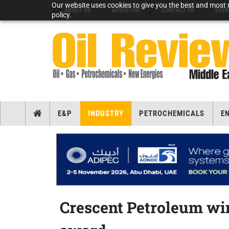
Our website uses cookies to give you the best and most r
ABOUT US
ADVERTISE
CONTACT US
EVEN
policy.
E&P
INDUSTRY
PETROCHEMICALS
E
Crescent Petroleum w