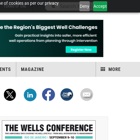
e of cookies as per our privacy
Deny
Accept
TERMS OF USE
ENTS
MAGAZINE
MORE