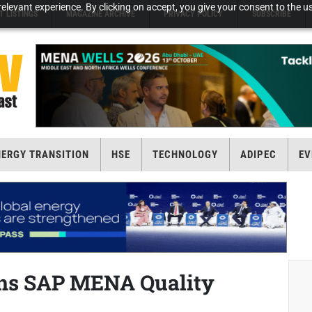
elevant experience. By clicking on accept, you give your consent to the us
T LISTINGS
MAGAZINE ARCHIVE
PRIVACY POLICY
SUBSCRIBE
NERGY TRANSITION
HSE
TECHNOLOGY
ADIPEC
EV
ins SAP MENA Quality